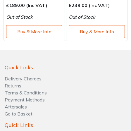
£189.00 (Inc VAT)
£239.00 (Inc VAT)
Out of Stock
Out of Stock
Buy & More Info
Buy & More Info
Quick Links
Delivery Charges
Returns
Terms & Conditions
Payment Methods
Aftersales
Go to Basket
Quick Links