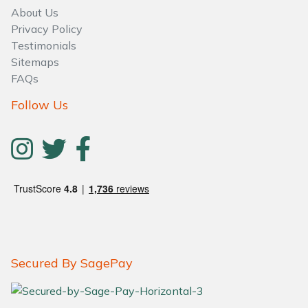
About Us
Privacy Policy
Testimonials
Sitemaps
FAQs
Follow Us
Secured By SagePay