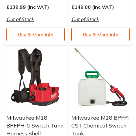
Brand
Consu
£139.99 (Inc VAT)
£149.00 (Inc VAT)
Shrub Shears
Lowering Ropes
Work Trousers, Waterproofs
Pressure Washer Accessories
Out of Stock
Out of Stock
Spreaders
Prussiks and Accessory Cord
Shredder & Chipper Accessories
Buy & More Info
Buy & More Info
Specialist Mowers
Rigging Plates
Sprayer & Mistblower Accessories
Sprayers, Mistblowers & Water Units
Steel Karabiners
Stumpgrinders
Tool Strops & Slings
Sweepers
Throwline Equipment
Tractors, Ride-Ons & Zero Turns
Whoopies & Slings
Milwaukee M18
Milwaukee M18 BPFP-
Transporters
Winches & Accessories
BPFPH-0 Switch Tank
CST Chemical Switch
Harness Shell
Tank