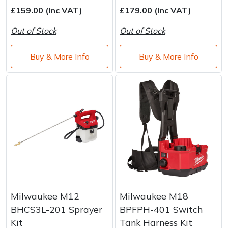
Water Pumps
£159.00 (Inc VAT)
£179.00 (Inc VAT)
Wood Chippers
Out of Stock
Out of Stock
Buy & More Info
Buy & More Info
Milwaukee M12
Milwaukee M18
BHCS3L-201 Sprayer
BPFPH-401 Switch
Kit
Tank Harness Kit