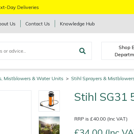
xt-Day Deliveries
bout Us
Contact Us
Knowledge Hub
Shop 
Departm
s, Mistblowers & Water Units
>
Stihl Sprayers & Mistblower
Stihl SG31 
RRP is £40.00 (Inc VAT)
£34.00 (Inc VA