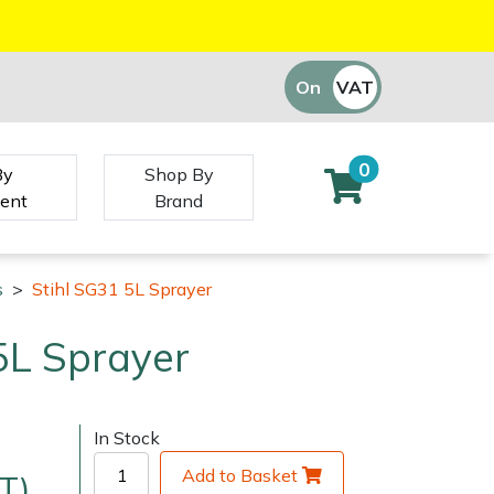
On
VAT
Off
0
By
Shop By
ent
Brand
s
>
Stihl SG31 5L Sprayer
5L Sprayer
In Stock
Add to Basket
T)