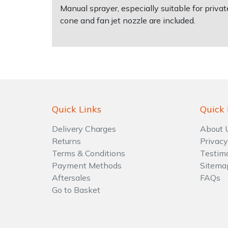
Manual sprayer, especially suitable for priva
cone and fan jet nozzle are included.
Shrub Shears
Lowering Ropes
Work Trousers, Waterproofs
Pressure Washer Accessories
Spreaders
Prussiks and Accessory Cord
Shredder & Chipper Accessories
Specialist Mowers
Rigging Plates
Sprayer & Mistblower Accessories
Sprayers, Mistblowers & Water Units
Steel Karabiners
Quick Links
Quick 
Stumpgrinders
Tool Strops & Slings
Delivery Charges
About 
Returns
Privacy
Terms & Conditions
Testim
Sweepers
Throwline Equipment
Payment Methods
Sitema
Aftersales
FAQs
Tractors, Ride-Ons & Zero Turns
Whoopies & Slings
Go to Basket
Transporters
Winches & Accessories