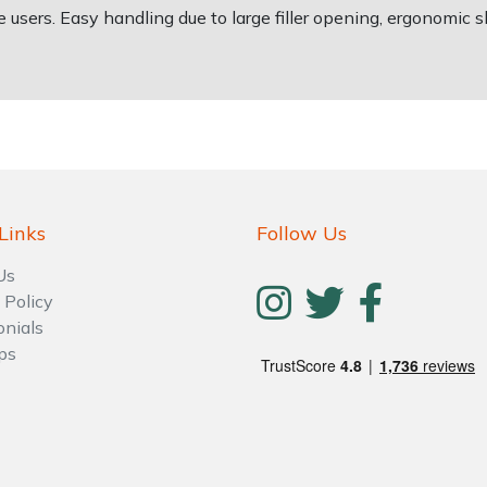
te users. Easy handling due to large filler opening, ergonomic 
Links
Follow Us
Us
 Policy
onials
ps