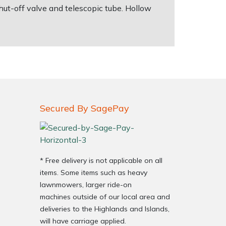
shut-off valve and telescopic tube. Hollow
Secured By SagePay
* Free delivery is not applicable on all
items. Some items such as heavy
lawnmowers, larger ride-on
machines outside of our local area and
deliveries to the Highlands and Islands,
will have carriage applied.