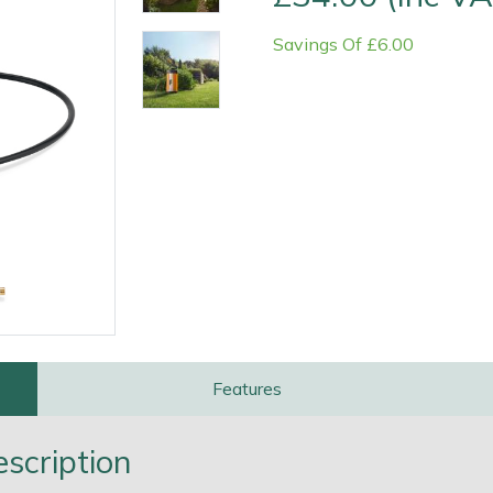
Savings Of £6.00
Contact Us
Returns
FAQs
Deli
Features
scription