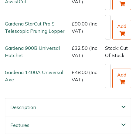
AssistCut
VAT)
Wood Chippers
Gardena StarCut Pro S
£90.00 (Inc
Add
Telescopic Pruning Lopper
VAT)
Gardena 900B Universal
£32.50 (Inc
Stock: Out
Hatchet
VAT)
Of Stock
Gardena 1400A Universal
£48.00 (Inc
Add
Axe
VAT)
Description
Features