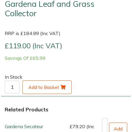
Gardena Leaf and Grass
Shrub Shears
Collector
Lowering Ropes
Work Trousers, Waterproofs
Pressure Washer Accessories
Spreaders
Prussiks and Accessory Cord
Shredder & Chipper Accessories
RRP is £184.99 (Inc VAT)
Specialist Mowers
Rigging Plates
Sprayer & Mistblower Accessories
£119.00 (Inc VAT)
Sprayers, Mistblowers & Water Units
Savings Of £65.99
Steel Karabiners
Stumpgrinders
Tool Strops & Slings
In Stock
Sweepers
Add to Basket
Throwline Equipment
Tractors, Ride-Ons & Zero Turns
Whoopies & Slings
Related Products
Transporters
Winches & Accessories
Gardena Secateur
£79.20 (Inc
Add
Water Pumps