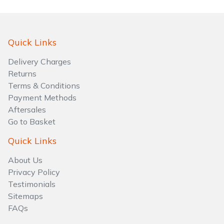
Quick Links
Delivery Charges
Returns
Terms & Conditions
Payment Methods
Aftersales
Go to Basket
Quick Links
About Us
Privacy Policy
Testimonials
Sitemaps
FAQs