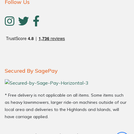
Follow Us
Secured By SagePay
* Free delivery is not applicable on all items. Some items such
as heavy lawnmowers, larger ride-on machines outside of our
local area and deliveries to the Highlands and Islands, will
have carriage applied.