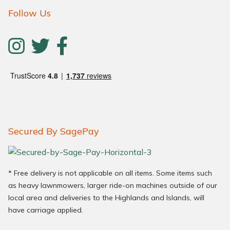
Follow Us
Secured By SagePay
* Free delivery is not applicable on all items. Some items such
as heavy lawnmowers, larger ride-on machines outside of our
local area and deliveries to the Highlands and Islands, will
have carriage applied.