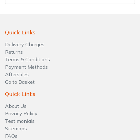
Water Pumps
Wood Chippers
Quick Links
Delivery Charges
Returns
Terms & Conditions
Payment Methods
Aftersales
Go to Basket
Quick Links
About Us
Privacy Policy
Testimonials
Sitemaps
FAQs