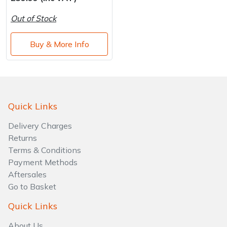
Water Pumps
Out of Stock
Wood Chippers
Buy & More Info
Quick Links
Delivery Charges
Returns
Terms & Conditions
Payment Methods
Aftersales
Go to Basket
Quick Links
About Us