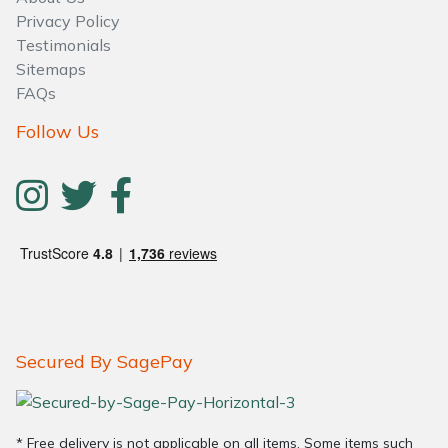
Privacy Policy
Testimonials
Sitemaps
FAQs
Follow Us
Secured By SagePay
* Free delivery is not applicable on all items. Some items such