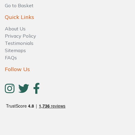
Go to Basket
Quick Links
About Us
Privacy Policy
Testimonials
Sitemaps
FAQs
Follow Us