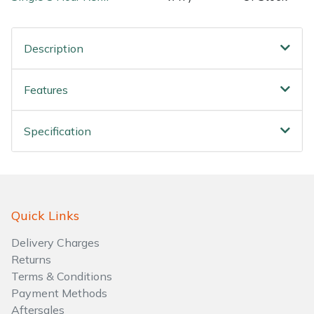
Water Pumps
Wood Chippers
Description
Features
Specification
Quick Links
Delivery Charges
Returns
Terms & Conditions
Payment Methods
Aftersales