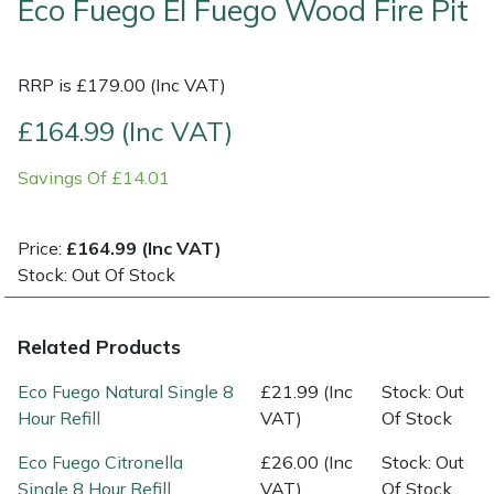
Eco Fuego El Fuego Wood Fire Pit
Shrub Shears
Lowering Ropes
Work Trousers, Waterproofs
Pressure Washer Accessories
RRP is £179.00 (Inc VAT)
Spreaders
Prussiks and Accessory Cord
Shredder & Chipper Accessories
£164.99 (Inc VAT)
Specialist Mowers
Rigging Plates
Sprayer & Mistblower Accessories
Savings Of £14.01
Sprayers, Mistblowers & Water Units
Steel Karabiners
Price:
£164.99 (Inc VAT)
Stock: Out Of Stock
Stumpgrinders
Tool Strops & Slings
Sweepers
Throwline Equipment
Related Products
Tractors, Ride-Ons & Zero Turns
Whoopies & Slings
Eco Fuego Natural Single 8
£21.99 (Inc
Stock: Out
Hour Refill
VAT)
Of Stock
Transporters
Winches & Accessories
Eco Fuego Citronella
£26.00 (Inc
Stock: Out
Single 8 Hour Refill
VAT)
Of Stock