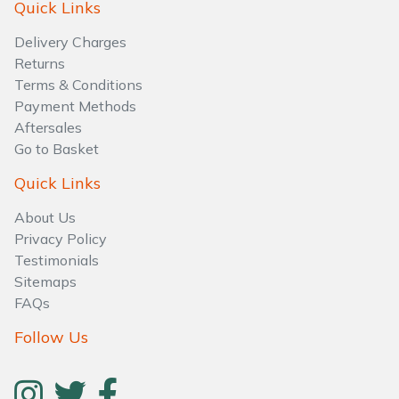
Quick Links
Brand
Consu
Shrub Shears
Lowering Ropes
Work Trousers, Waterproofs
Pressure Washer Accessories
Delivery Charges
Returns
Terms & Conditions
Spreaders
Prussiks and Accessory Cord
Shredder & Chipper Accessories
Payment Methods
Aftersales
Specialist Mowers
Rigging Plates
Sprayer & Mistblower Accessories
Go to Basket
Sprayers, Mistblowers & Water Units
Steel Karabiners
Quick Links
About Us
Stumpgrinders
Tool Strops & Slings
Privacy Policy
Testimonials
Sweepers
Throwline Equipment
Sitemaps
FAQs
Tractors, Ride-Ons & Zero Turns
Whoopies & Slings
Follow Us
Transporters
Winches & Accessories