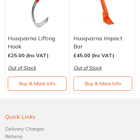
Husqvarna Lifting
Husqvarna Impact
Hook
Bar
£25.00 (Inc VAT)
£45.00 (Inc VAT)
Out of Stock
Out of Stock
Buy & More Info
Buy & More Info
Quick Links
Delivery Charges
Returns