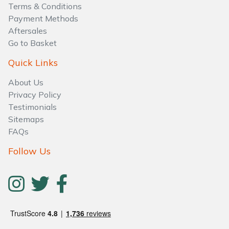
Terms & Conditions
Payment Methods
Aftersales
Go to Basket
Quick Links
About Us
Privacy Policy
Testimonials
Sitemaps
FAQs
Follow Us