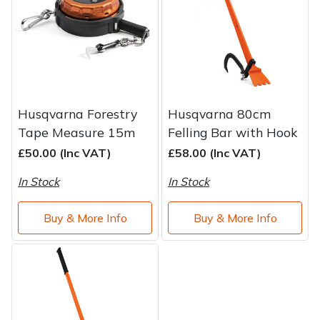
Water Pumps
Wood Chippers
Husqvarna Forestry
Husqvarna 80cm
Tape Measure 15m
Felling Bar with Hook
£50.00 (Inc VAT)
£58.00 (Inc VAT)
In Stock
In Stock
Buy & More Info
Buy & More Info