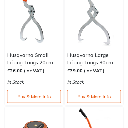
Brand
Consu
Shrub Shears
Lowering Ropes
Work Trousers, Waterproofs
Pressure Washer Accessories
Spreaders
Prussiks and Accessory Cord
Shredder & Chipper Accessories
Specialist Mowers
Rigging Plates
Sprayer & Mistblower Accessories
Husqvarna Small
Husqvarna Large
Sprayers, Mistblowers & Water Units
Steel Karabiners
Lifting Tongs 20cm
Lifting Tongs 30cm
£26.00 (Inc VAT)
£39.00 (Inc VAT)
Stumpgrinders
Tool Strops & Slings
In Stock
In Stock
Sweepers
Throwline Equipment
Buy & More Info
Buy & More Info
Tractors, Ride-Ons & Zero Turns
Whoopies & Slings
Transporters
Winches & Accessories