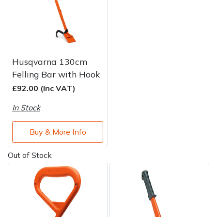
Husqvarna 130cm
Felling Bar with Hook
£92.00 (Inc VAT)
In Stock
Buy & More Info
Out of Stock