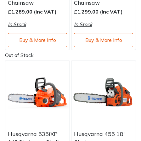
Chainsaw
Chainsaw
£1,289.00 (Inc VAT)
£1,299.00 (Inc VAT)
In Stock
In Stock
Buy & More Info
Buy & More Info
Out of Stock
Husqvarna 535iXP
Husqvarna 455 18"