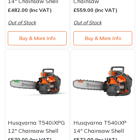
14" Chainsaw Shell
Chainsaw
£482.00 (Inc VAT)
£559.00 (Inc VAT)
Out of Stock
Out of Stock
Buy & More Info
Buy & More Info
Husqvarna T540iXPG
Husqvarna T540iXP
12" Chainsaw Shell
14" Chainsaw Shell
£570.00 (Inc VAT)
£572.00 (Inc VAT)