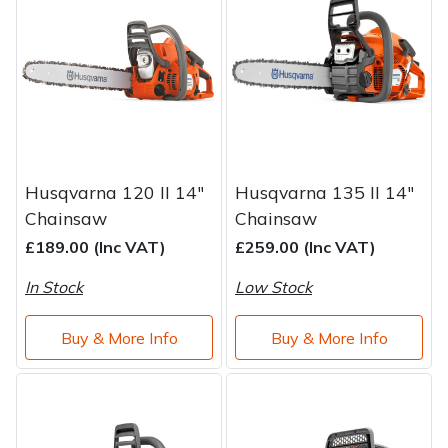
Brand
Consu
Shrub Shears
Lowering Ropes
Work Trousers, Waterproofs
Pressure Washer Accessories
Spreaders
Prussiks and Accessory Cord
Shredder & Chipper Accessories
Specialist Mowers
Rigging Plates
Sprayer & Mistblower Accessories
Husqvarna 120 II 14"
Husqvarna 135 II 14"
Sprayers, Mistblowers & Water Units
Steel Karabiners
Chainsaw
Chainsaw
£189.00 (Inc VAT)
£259.00 (Inc VAT)
Stumpgrinders
Tool Strops & Slings
In Stock
Low Stock
Sweepers
Throwline Equipment
Buy & More Info
Buy & More Info
Tractors, Ride-Ons & Zero Turns
Whoopies & Slings
Transporters
Winches & Accessories