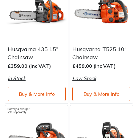
Water Pumps
Wood Chippers
Husqvarna 435 15"
Husqvarna T525 10"
Chainsaw
Chainsaw
£359.00 (Inc VAT)
£459.00 (Inc VAT)
In Stock
Low Stock
Buy & More Info
Buy & More Info