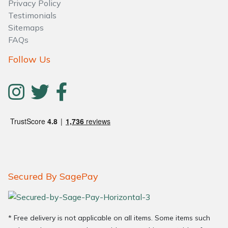
Privacy Policy
Testimonials
Sitemaps
FAQs
Follow Us
Secured By SagePay
* Free delivery is not applicable on all items. Some items such