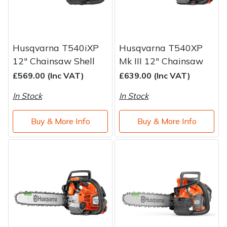
Husqvarna T540iXP
Husqvarna T540XP
12" Chainsaw Shell
Mk III 12" Chainsaw
£569.00 (Inc VAT)
£639.00 (Inc VAT)
In Stock
In Stock
Buy & More Info
Buy & More Info