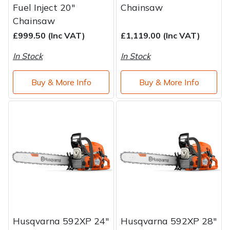
Fuel Inject 20"
Chainsaw
Chainsaw
£999.50 (Inc VAT)
£1,119.00 (Inc VAT)
In Stock
In Stock
Buy & More Info
Buy & More Info
Husqvarna 592XP 24"
Husqvarna 592XP 28"