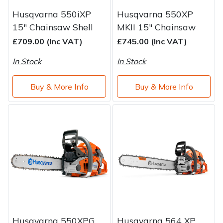
Husqvarna 550iXP
Husqvarna 550XP
15" Chainsaw Shell
MKII 15" Chainsaw
£709.00 (Inc VAT)
£745.00 (Inc VAT)
In Stock
In Stock
Buy & More Info
Buy & More Info
Husqvarna 550XPG
Husqvarna 564 XP