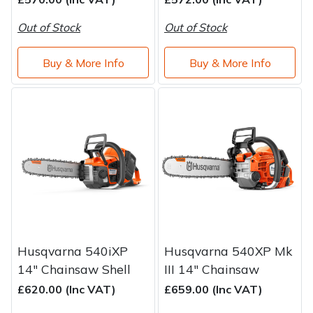
Out of Stock
Out of Stock
Buy & More Info
Buy & More Info
Husqvarna 540iXP
Husqvarna 540XP Mk
14" Chainsaw Shell
III 14" Chainsaw
£620.00 (Inc VAT)
£659.00 (Inc VAT)