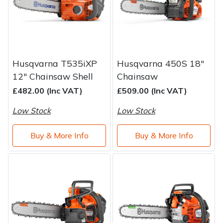
Husqvarna T535iXP
Husqvarna 450S 18"
12" Chainsaw Shell
Chainsaw
£482.00 (Inc VAT)
£509.00 (Inc VAT)
Low Stock
Low Stock
Buy & More Info
Buy & More Info