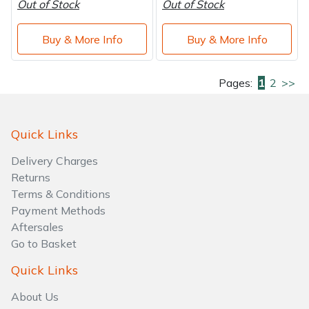
Out of Stock
Out of Stock
Buy & More Info
Buy & More Info
Pages:
1
2
>>
Quick Links
Delivery Charges
Returns
Terms & Conditions
Payment Methods
Aftersales
Go to Basket
Quick Links
About Us