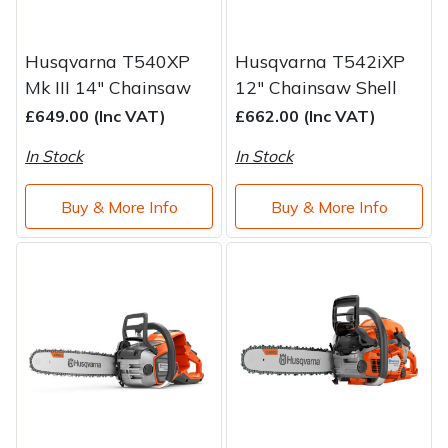
Husqvarna T540XP
Husqvarna T542iXP
Mk III 14" Chainsaw
12" Chainsaw Shell
£649.00 (Inc VAT)
£662.00 (Inc VAT)
In Stock
In Stock
Buy & More Info
Buy & More Info