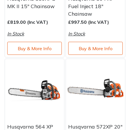
MK II 15" Chainsaw
Fuel Inject 18"
Chainsaw
£819.00 (Inc VAT)
£997.50 (Inc VAT)
In Stock
In Stock
Buy & More Info
Buy & More Info
Husqvarna 564 XP
Husqvarna 572XP 20"