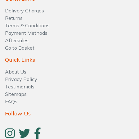
Water Pumps
Delivery Charges
Wood Chippers
Returns
Terms & Conditions
Payment Methods
Aftersales
Go to Basket
Quick Links
About Us
Privacy Policy
Testimonials
Sitemaps
FAQs
Follow Us