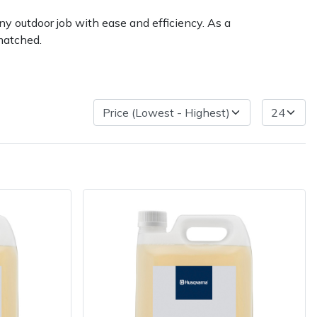
ny outdoor job with ease and efficiency. As a
matched.
very Charges
Arrange a Consultation