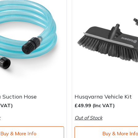
 Suction Hose
Husqvarna Vehicle Kit
c VAT)
£49.99 (Inc VAT)
k
Out of Stock
Buy & More Info
Buy & More Inf