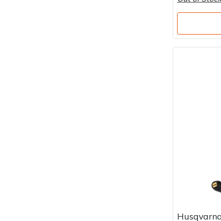
Husqvarna