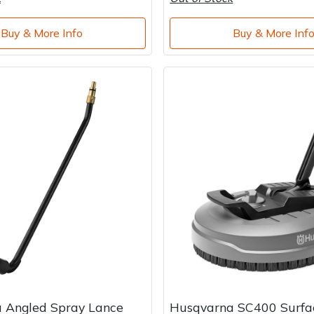
Buy & More Info
Buy & More Inf
 Angled Spray Lance
Husqvarna SC400 Surfa