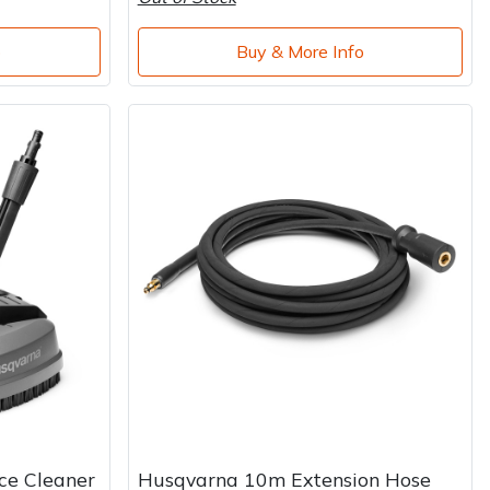
o
Buy & More Info
ce Cleaner
Husqvarna 10m Extension Hose