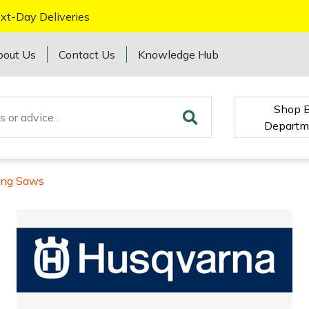
xt-Day Deliveries
bout Us
Contact Us
Knowledge Hub
Shop 
Departm
ing Saws