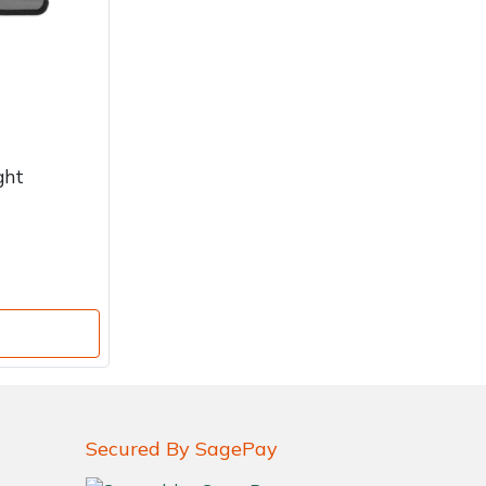
ght
o
Secured By SagePay