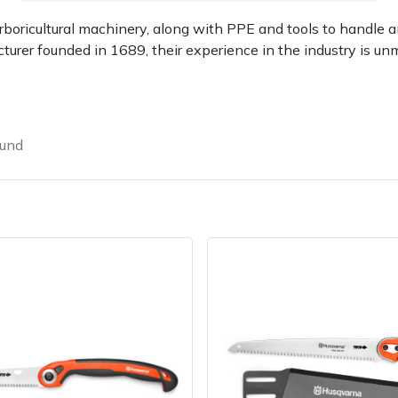
rboricultural machinery, along with PPE and tools to handle a
turer founded in 1689, their experience in the industry is un
ound
Contact Us
Returns
FAQs
Deli