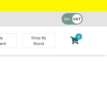
On
VAT
Off
0
By
Shop By
ent
Brand