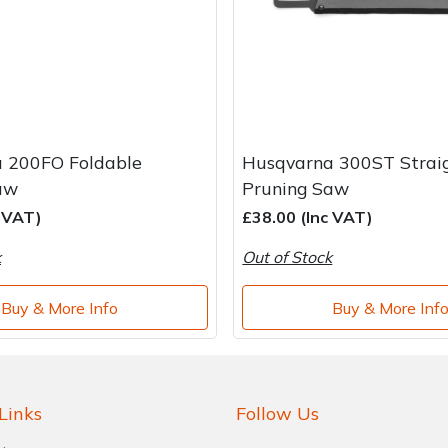
 200FO Foldable
Husqvarna 300ST Strai
aw
Pruning Saw
c VAT)
£38.00 (Inc VAT)
k
Out of Stock
Buy & More Info
Buy & More Inf
Links
Follow Us