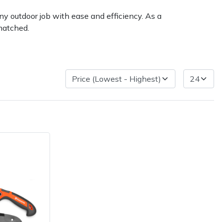
ny outdoor job with ease and efficiency. As a
matched.
very Charges
Arrange a Consultation