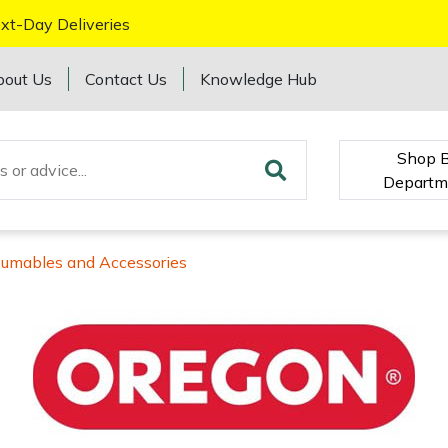
xt-Day Deliveries
bout Us
Contact Us
Knowledge Hub
Shop 
Departm
sumables and Accessories