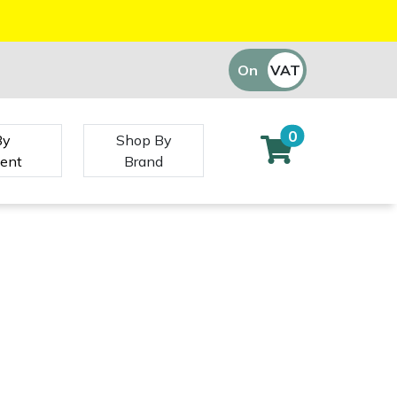
On
VAT
Off
0
By
Shop By
ent
Brand