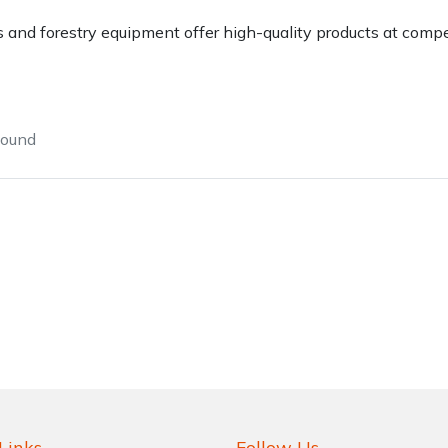
 and forestry equipment offer high-quality products at compet
found
Contact Us
Returns
FAQs
Deli
Links
Follow Us