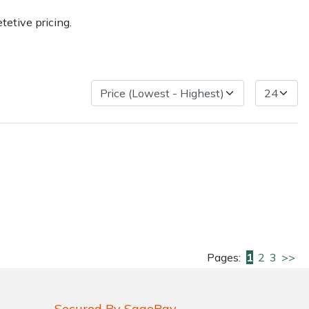
etive pricing.
very Charges
Arrange a Consultation
Pages:
1
2
3
>>
Secured By SagePay