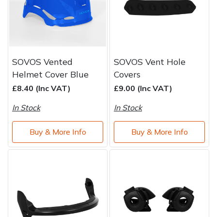
SOVOS Vented
SOVOS Vent Hole
Helmet Cover Blue
Covers
£8.40 (Inc VAT)
£9.00 (Inc VAT)
In Stock
In Stock
Buy & More Info
Buy & More Info