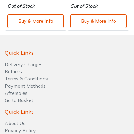
Out of Stock
Out of Stock
Buy & More Info
Buy & More Info
Quick Links
Delivery Charges
Returns
Terms & Conditions
Payment Methods
Aftersales
Go to Basket
Quick Links
About Us
Privacy Policy