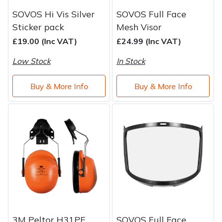
SOVOS Hi Vis Silver
SOVOS Full Face
Sticker pack
Mesh Visor
£19.00 (Inc VAT)
£24.99 (Inc VAT)
Low Stock
In Stock
Buy & More Info
Buy & More Info
3M Peltor H31PE
SOVOS Full Face