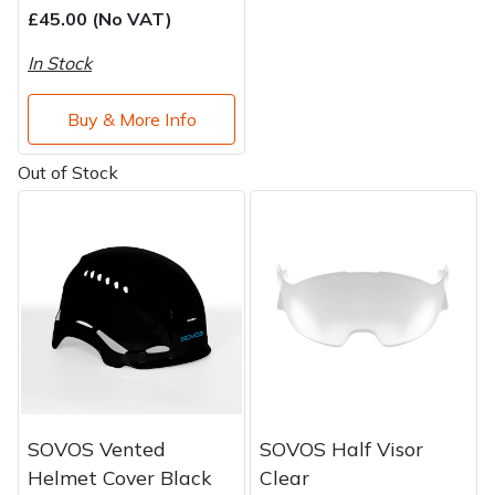
£45.00 (No VAT)
In Stock
Buy & More Info
Out of Stock
SOVOS Vented
SOVOS Half Visor
Helmet Cover Black
Clear