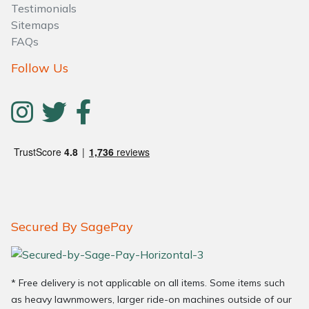
Testimonials
Sitemaps
FAQs
Follow Us
Secured By SagePay
* Free delivery is not applicable on all items. Some items such
as heavy lawnmowers, larger ride-on machines outside of our