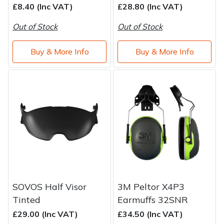
£8.40 (Inc VAT)
£28.80 (Inc VAT)
Out of Stock
Out of Stock
Buy & More Info
Buy & More Info
SOVOS Half Visor
3M Peltor X4P3
Tinted
Earmuffs 32SNR
£29.00 (Inc VAT)
£34.50 (Inc VAT)