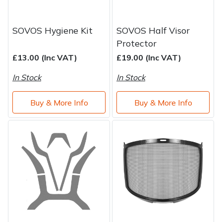
SOVOS Hygiene Kit
SOVOS Half Visor
Protector
£13.00 (Inc VAT)
£19.00 (Inc VAT)
In Stock
In Stock
Buy & More Info
Buy & More Info