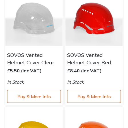
Brand
Consu
Shrub Shears
Lowering Ropes
Work Trousers, Waterproofs
Pressure Washer Accessories
Spreaders
Prussiks and Accessory Cord
Shredder & Chipper Accessories
Specialist Mowers
Rigging Plates
Sprayer & Mistblower Accessories
SOVOS Vented
SOVOS Vented
Sprayers, Mistblowers & Water Units
Steel Karabiners
Helmet Cover Clear
Helmet Cover Red
£5.50 (Inc VAT)
£8.40 (Inc VAT)
Stumpgrinders
Tool Strops & Slings
In Stock
In Stock
Sweepers
Throwline Equipment
Buy & More Info
Buy & More Info
Tractors, Ride-Ons & Zero Turns
Whoopies & Slings
Transporters
Winches & Accessories