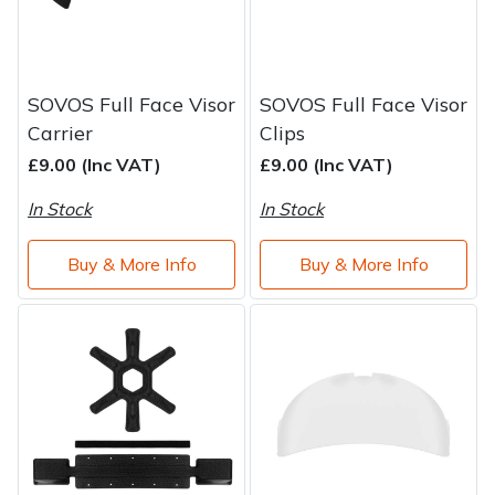
SOVOS Full Face Visor
SOVOS Full Face Visor
Carrier
Clips
£9.00 (Inc VAT)
£9.00 (Inc VAT)
In Stock
In Stock
Buy & More Info
Buy & More Info