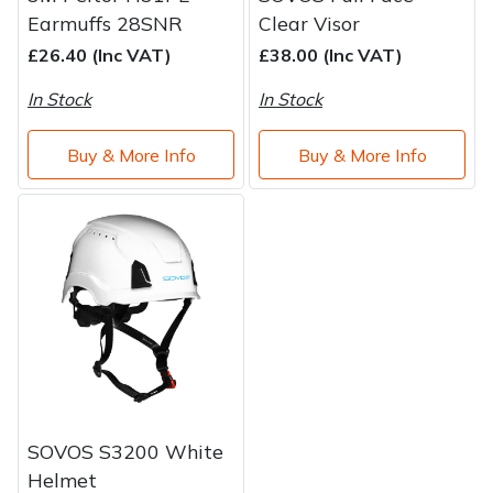
Earmuffs 28SNR
Clear Visor
£26.40 (Inc VAT)
£38.00 (Inc VAT)
In Stock
In Stock
Buy & More Info
Buy & More Info
SOVOS S3200 White
Helmet