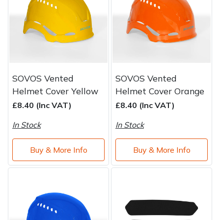
Water Pumps
Wood Chippers
SOVOS Vented
SOVOS Vented
Helmet Cover Yellow
Helmet Cover Orange
£8.40 (Inc VAT)
£8.40 (Inc VAT)
In Stock
In Stock
Buy & More Info
Buy & More Info