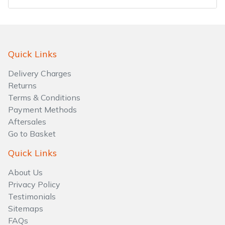
Water Pumps
Wood Chippers
Quick Links
Delivery Charges
Returns
Terms & Conditions
Payment Methods
Aftersales
Go to Basket
Quick Links
About Us
Privacy Policy
Testimonials
Sitemaps
FAQs