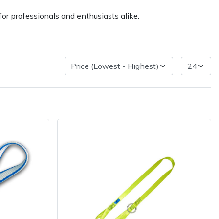
or professionals and enthusiasts alike.
very Charges
Arrange a Consultation