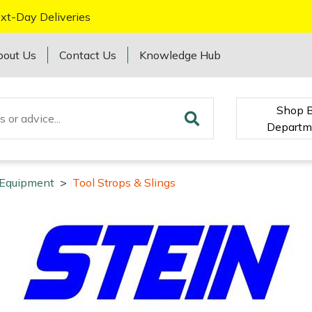
xt-Day Deliveries
bout Us
Contact Us
Knowledge Hub
Shop 
Departm
y Equipment
>
Tool Strops & Slings