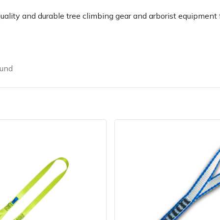
uality and durable tree climbing gear and arborist equipment f
ound
Contact Us
Returns
FAQs
Deli