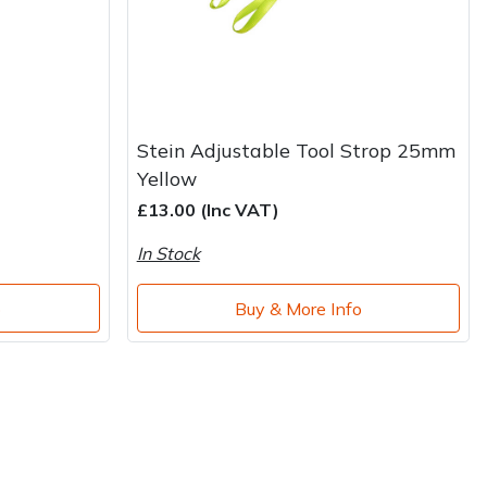
Stein Adjustable Tool Strop 25mm
Yellow
£13.00 (Inc VAT)
In Stock
o
Buy & More Info