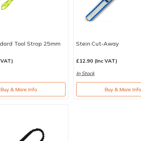
ndard Tool Strop 25mm
Stein Cut-Away
c VAT)
£12.90 (Inc VAT)
In Stock
Buy & More Info
Buy & More Inf