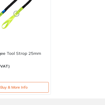
gee Tool Strop 25mm
c VAT)
Buy & More Info