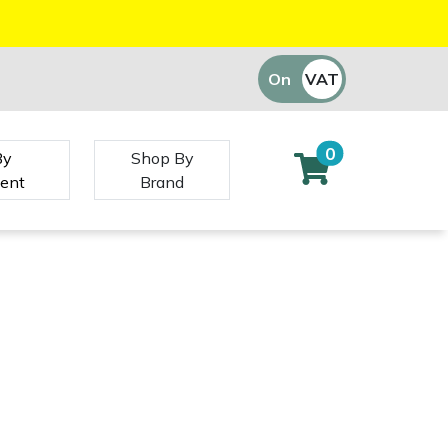
On
VAT
Off
0
By
Shop By
ent
Brand