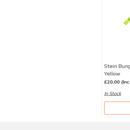
Water Pumps
Wood Chippers
Stein Bun
Yellow
£20.00 (In
In Stock