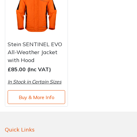
Brand
Consu
Shrub Shears
Lowering Ropes
Work Trousers, Waterproofs
Pressure Washer Accessories
Spreaders
Prussiks and Accessory Cord
Shredder & Chipper Accessories
Stein SENTINEL EVO
Specialist Mowers
Rigging Plates
Sprayer & Mistblower Accessories
All-Weather Jacket
with Hood
Sprayers, Mistblowers & Water Units
Steel Karabiners
£85.00 (Inc VAT)
Stumpgrinders
Tool Strops & Slings
In Stock in Certain Sizes
Sweepers
Throwline Equipment
Buy & More Info
Tractors, Ride-Ons & Zero Turns
Whoopies & Slings
Transporters
Winches & Accessories
Quick Links