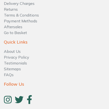
Water Pumps
Delivery Charges
Returns
Wood Chippers
Terms & Conditions
Payment Methods
Aftersales
Go to Basket
Quick Links
About Us
Privacy Policy
Testimonials
Sitemaps
FAQs
Follow Us