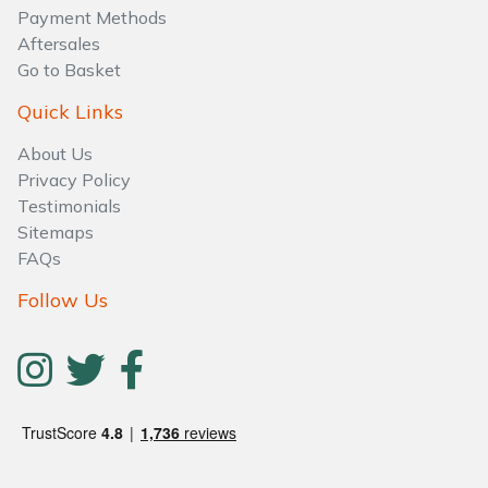
Water Pumps
Payment Methods
Aftersales
Wood Chippers
Go to Basket
Quick Links
About Us
Privacy Policy
Testimonials
Sitemaps
FAQs
Follow Us