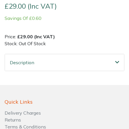
£29.00 (Inc VAT)
Shrub Shears
Lowering Ropes
Work Trousers, Waterproofs
Pressure Washer Accessories
Savings Of £0.60
Spreaders
Prussiks and Accessory Cord
Shredder & Chipper Accessories
Price:
£29.00 (Inc VAT)
Specialist Mowers
Rigging Plates
Sprayer & Mistblower Accessories
Stock: Out Of Stock
Sprayers, Mistblowers & Water Units
Steel Karabiners
Description
Stumpgrinders
Tool Strops & Slings
Sweepers
Throwline Equipment
Quick Links
Tractors, Ride-Ons & Zero Turns
Whoopies & Slings
Delivery Charges
Transporters
Winches & Accessories
Returns
Terms & Conditions