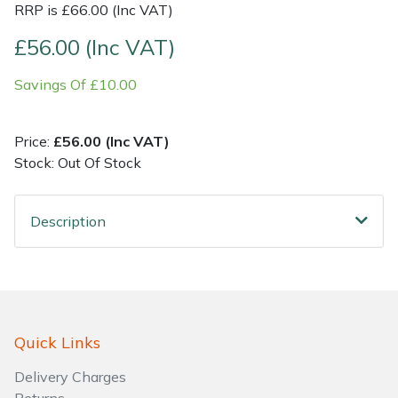
RRP is £66.00 (Inc VAT)
Shrub Shears
Lowering Ropes
Work Trousers, Waterproofs
Pressure Washer Accessories
£56.00 (Inc VAT)
Savings Of £10.00
Spreaders
Prussiks and Accessory Cord
Shredder & Chipper Accessories
Specialist Mowers
Rigging Plates
Sprayer & Mistblower Accessories
Price:
£56.00 (Inc VAT)
Stock: Out Of Stock
Sprayers, Mistblowers & Water Units
Steel Karabiners
Description
Stumpgrinders
Tool Strops & Slings
Sweepers
Throwline Equipment
Tractors, Ride-Ons & Zero Turns
Whoopies & Slings
Quick Links
Transporters
Winches & Accessories
Delivery Charges