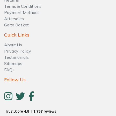
Returns
Water Pumps
Terms & Conditions
Payment Methods
Wood Chippers
Aftersales
Go to Basket
Quick Links
About Us
Privacy Policy
Testimonials
Sitemaps
FAQs
Follow Us