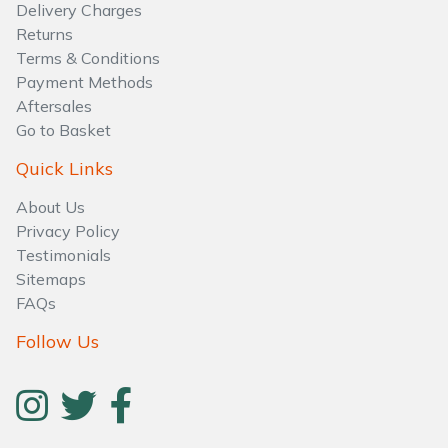
Water Pumps
Delivery Charges
Returns
Wood Chippers
Terms & Conditions
Payment Methods
Aftersales
Go to Basket
Quick Links
About Us
Privacy Policy
Testimonials
Sitemaps
FAQs
Follow Us