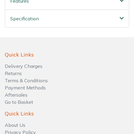
Features
Specification
Quick Links
Delivery Charges
Returns
Terms & Conditions
Payment Methods
Aftersales
Go to Basket
Quick Links
About Us
Privacy Policy