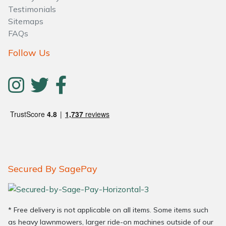
Testimonials
Sitemaps
FAQs
Follow Us
Secured By SagePay
* Free delivery is not applicable on all items. Some items such
as heavy lawnmowers, larger ride-on machines outside of our