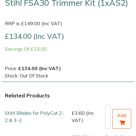
Stihl FSA30 Trimmer Kit (1xAS2)
Shrub Shears
Lowering Ropes
Work Trousers, Waterproofs
Pressure Washer Accessories
RRP is £149.00 (Inc VAT)
Spreaders
Prussiks and Accessory Cord
Shredder & Chipper Accessories
£134.00 (Inc VAT)
Specialist Mowers
Rigging Plates
Sprayer & Mistblower Accessories
Savings Of £15.00
Sprayers, Mistblowers & Water Units
Steel Karabiners
Price:
£134.00 (Inc VAT)
Stock: Out Of Stock
Stumpgrinders
Tool Strops & Slings
Sweepers
Throwline Equipment
Related Products
Tractors, Ride-Ons & Zero Turns
Whoopies & Slings
Stihl Blades for PolyCut 2-
£3.60 (Inc
Add
2 & 3-2
VAT)
Transporters
Winches & Accessories