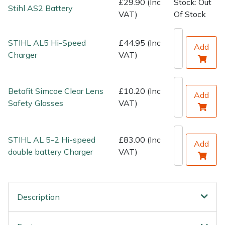
£29.90 (Inc
Stock: Out
Water Pumps
Stihl AS2 Battery
VAT)
Of Stock
Wood Chippers
STIHL AL5 Hi-Speed
£44.95 (Inc
Add
Charger
VAT)
Betafit Simcoe Clear Lens
£10.20 (Inc
Add
Safety Glasses
VAT)
STIHL AL 5-2 Hi-speed
£83.00 (Inc
Add
double battery Charger
VAT)
Description