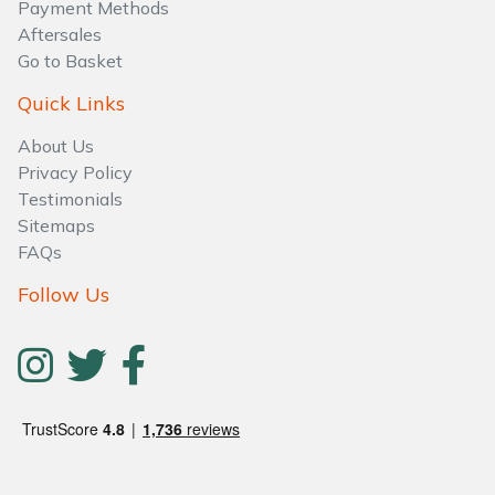
Payment Methods
Aftersales
Go to Basket
Quick Links
About Us
Privacy Policy
Testimonials
Sitemaps
FAQs
Follow Us