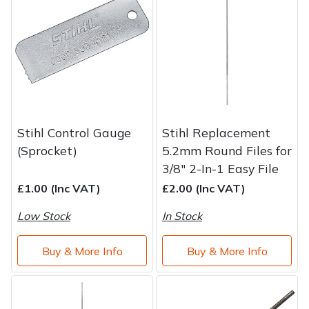
Brand
Consu
Shrub Shears
Lowering Ropes
Work Trousers, Waterproofs
Pressure Washer Accessories
Spreaders
Prussiks and Accessory Cord
Shredder & Chipper Accessories
Specialist Mowers
Rigging Plates
Sprayer & Mistblower Accessories
Stihl Control Gauge
Stihl Replacement
Sprayers, Mistblowers & Water Units
Steel Karabiners
(Sprocket)
5.2mm Round Files for
3/8" 2-In-1 Easy File
Stumpgrinders
Tool Strops & Slings
£1.00 (Inc VAT)
£2.00 (Inc VAT)
Sweepers
Throwline Equipment
Low Stock
In Stock
Tractors, Ride-Ons & Zero Turns
Whoopies & Slings
Buy & More Info
Buy & More Info
Transporters
Winches & Accessories