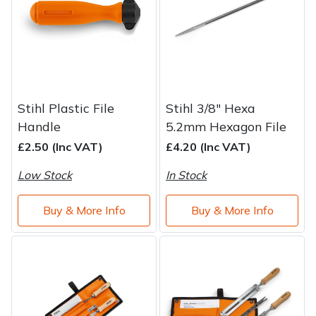
Stihl Plastic File
Stihl 3/8" Hexa
Handle
5.2mm Hexagon File
£2.50 (Inc VAT)
£4.20 (Inc VAT)
Low Stock
In Stock
Buy & More Info
Buy & More Info