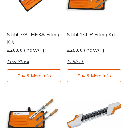
Stihl 3/8" HEXA Filing
Stihl 1/4"P Filing Kit
Kit
£20.00 (Inc VAT)
£25.00 (Inc VAT)
Low Stock
In Stock
Buy & More Info
Buy & More Info