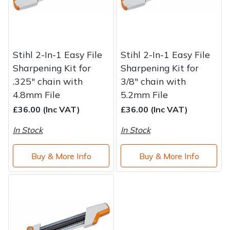
Stihl 2-In-1 Easy File
Stihl 2-In-1 Easy File
Sharpening Kit for
Sharpening Kit for
.325" chain with
3/8" chain with
4.8mm File
5.2mm File
£36.00 (Inc VAT)
£36.00 (Inc VAT)
In Stock
In Stock
Buy & More Info
Buy & More Info