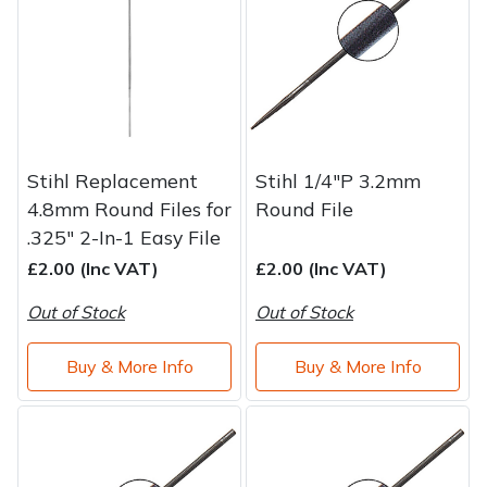
Stihl Replacement
Stihl 1/4"P 3.2mm
4.8mm Round Files for
Round File
.325" 2-In-1 Easy File
£2.00 (Inc VAT)
£2.00 (Inc VAT)
Out of Stock
Out of Stock
Buy & More Info
Buy & More Info