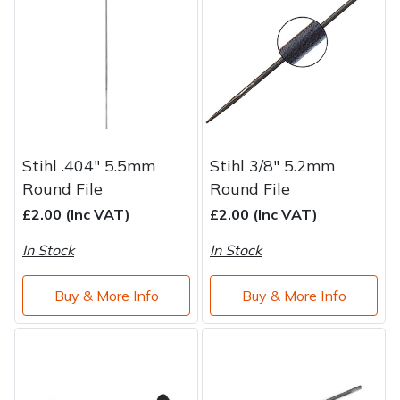
Water Pumps
Wood Chippers
Stihl .404" 5.5mm
Stihl 3/8" 5.2mm
Round File
Round File
£2.00 (Inc VAT)
£2.00 (Inc VAT)
In Stock
In Stock
Buy & More Info
Buy & More Info