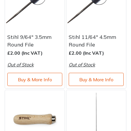
Stihl 9/64" 3.5mm
Stihl 11/64" 4.5mm
Round File
Round File
£2.00 (Inc VAT)
£2.00 (Inc VAT)
Out of Stock
Out of Stock
Buy & More Info
Buy & More Info