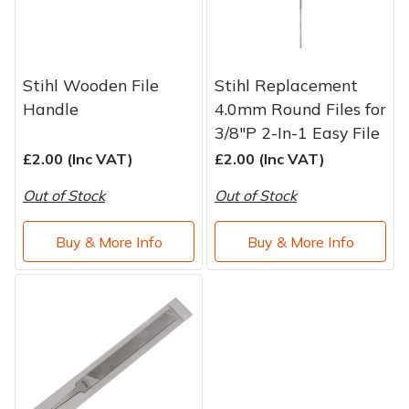
Stihl Wooden File
Stihl Replacement
Handle
4.0mm Round Files for
3/8"P 2-In-1 Easy File
£2.00 (Inc VAT)
£2.00 (Inc VAT)
Out of Stock
Out of Stock
Buy & More Info
Buy & More Info