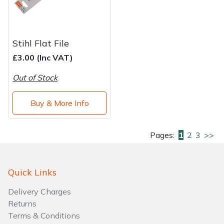
Stihl Flat File
£3.00 (Inc VAT)
Out of Stock
Buy & More Info
Pages:
1
2
3
>>
Quick Links
Delivery Charges
Returns
Terms & Conditions