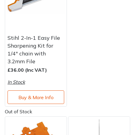
Stihl 2-In-1 Easy File
Sharpening Kit for
1/4" chain with
3.2mm File
£36.00 (Inc VAT)
In Stock
Buy & More Info
Out of Stock