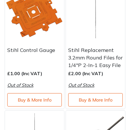
Stihl Control Gauge
Stihl Replacement
3.2mm Round Files for
1/4"P 2-In-1 Easy File
£1.00 (Inc VAT)
£2.00 (Inc VAT)
Out of Stock
Out of Stock
Buy & More Info
Buy & More Info