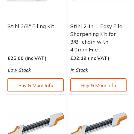
Stihl 3/8" Filing Kit
Stihl 2-In-1 Easy File
Sharpening Kit for
3/8" chain with
4.0mm File
£25.00 (Inc VAT)
£32.19 (Inc VAT)
Low Stock
In Stock
Buy & More Info
Buy & More Info