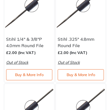
Stihl 1/4" & 3/8"P
Stihl .325" 4.8mm
4.0mm Round File
Round File
£2.00 (Inc VAT)
£2.00 (Inc VAT)
Out of Stock
Out of Stock
Buy & More Info
Buy & More Info