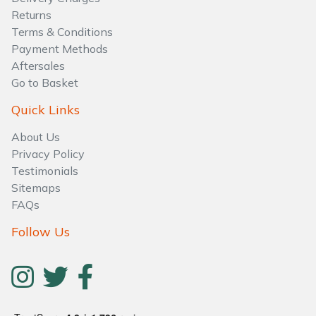
Water Pumps
Returns
Terms & Conditions
Wood Chippers
Payment Methods
Aftersales
Go to Basket
Quick Links
About Us
Privacy Policy
Testimonials
Sitemaps
FAQs
Follow Us