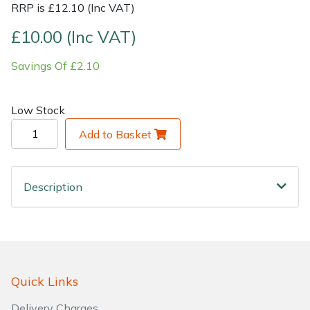
RRP is £12.10 (Inc VAT)
Shrub Shears
Lowering Ropes
Work Trousers, Waterproofs
Pressure Washer Accessories
£10.00 (Inc VAT)
Savings Of £2.10
Spreaders
Prussiks and Accessory Cord
Shredder & Chipper Accessories
Specialist Mowers
Rigging Plates
Sprayer & Mistblower Accessories
Low Stock
Add to Basket
Sprayers, Mistblowers & Water Units
Steel Karabiners
Stumpgrinders
Tool Strops & Slings
Description
Sweepers
Throwline Equipment
Tractors, Ride-Ons & Zero Turns
Whoopies & Slings
Transporters
Winches & Accessories
Quick Links
Delivery Charges