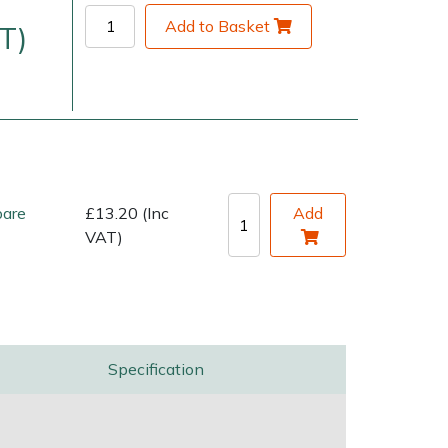
Add to Basket
T)
pare
£13.20 (Inc
Add
VAT)
very Charges
Arrange a Consultation
Specification