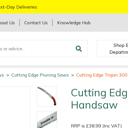
xt-Day Deliveries
bout Us
Contact Us
Knowledge Hub
Shop 
Departm
ws
>
Cutting Edge Pruning Saws
>
Cutting Edge Trojan 30
Cutting Edg
Handsaw
RRP is £38.99 (Inc VAT)