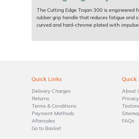
The Cutting Edge Trojan 300 is engineered fo
Shrub Shears
Lowering Ropes
Work Trousers, Waterproofs
Pressure Washer Accessories
rubber grip handle that reduces fatigue and 
curved and hard-chrome plated with impulse h
Spreaders
Prussiks and Accessory Cord
Shredder & Chipper Accessories
Specialist Mowers
Rigging Plates
Sprayer & Mistblower Accessories
Sprayers, Mistblowers & Water Units
Steel Karabiners
Stumpgrinders
Tool Strops & Slings
Quick Links
Quick 
Delivery Charges
About 
Sweepers
Throwline Equipment
Returns
Privacy
Terms & Conditions
Testim
Tractors, Ride-Ons & Zero Turns
Whoopies & Slings
Payment Methods
Sitema
Aftersales
FAQs
Transporters
Winches & Accessories
Go to Basket