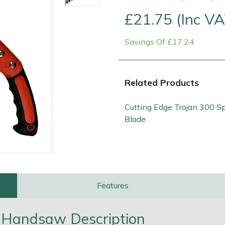
£21.75 (Inc VA
Savings Of £17.24
Related Products
Cutting Edge Trojan 300 S
Blade
Contact Us
Returns
FAQs
Deli
Features
0 Handsaw Description