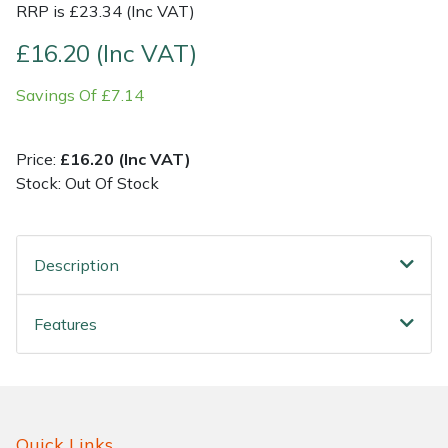
RRP is £23.34 (Inc VAT)
Shrub Shears
Lowering Ropes
Work Trousers, Waterproofs
Pressure Washer Accessories
£16.20 (Inc VAT)
Savings Of £7.14
Spreaders
Prussiks and Accessory Cord
Shredder & Chipper Accessories
Specialist Mowers
Rigging Plates
Sprayer & Mistblower Accessories
Price:
£16.20 (Inc VAT)
Stock: Out Of Stock
Sprayers, Mistblowers & Water Units
Steel Karabiners
Stumpgrinders
Tool Strops & Slings
Description
Sweepers
Throwline Equipment
Features
Tractors, Ride-Ons & Zero Turns
Whoopies & Slings
Transporters
Winches & Accessories
Quick Links