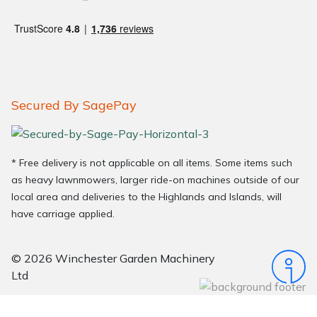
Secured By SagePay
* Free delivery is not applicable on all items. Some items such
as heavy lawnmowers, larger ride-on machines outside of our
local area and deliveries to the Highlands and Islands, will
have carriage applied.
© 2026 Winchester Garden Machinery
Ltd