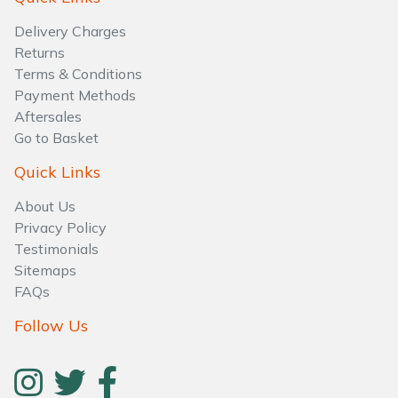
Water Pumps
Delivery Charges
Wood Chippers
Returns
Terms & Conditions
Payment Methods
Aftersales
Go to Basket
Quick Links
About Us
Privacy Policy
Testimonials
Sitemaps
FAQs
Follow Us