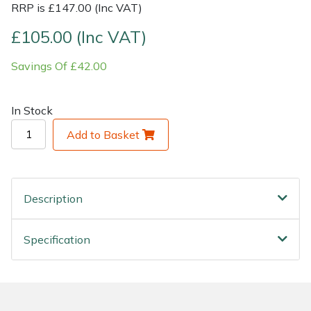
RRP is £147.00 (Inc VAT)
Shrub Shears
Lowering Ropes
Work Trousers, Waterproofs
Pressure Washer Accessories
£105.00 (Inc VAT)
Savings Of £42.00
Spreaders
Prussiks and Accessory Cord
Shredder & Chipper Accessories
Specialist Mowers
Rigging Plates
Sprayer & Mistblower Accessories
In Stock
Add to Basket
Sprayers, Mistblowers & Water Units
Steel Karabiners
Stumpgrinders
Tool Strops & Slings
Description
Sweepers
Throwline Equipment
Specification
Tractors, Ride-Ons & Zero Turns
Whoopies & Slings
Transporters
Winches & Accessories