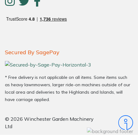
Secured By SagePay
* Free delivery is not applicable on all items. Some items such
as heavy lawnmowers, larger ride-on machines outside of our
local area and deliveries to the Highlands and Islands, will
have carriage applied.
© 2026 Winchester Garden Machinery
Ltd