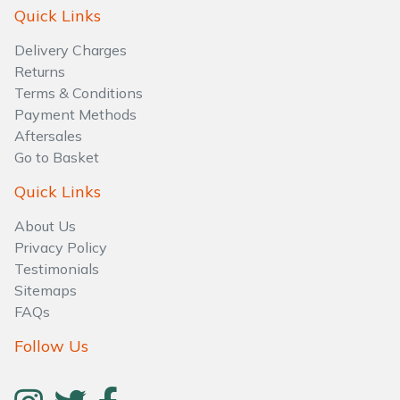
Water Pumps
Quick Links
Delivery Charges
Wood Chippers
Returns
Terms & Conditions
Payment Methods
Aftersales
Go to Basket
Quick Links
About Us
Privacy Policy
Testimonials
Sitemaps
FAQs
Follow Us