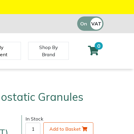
On
VAT
Off
0
By
Shop By
ent
Brand
ostatic Granules
In Stock
Add to Basket
T)