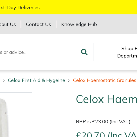
xt-Day Deliveries
bout Us
Contact Us
Knowledge Hub
Shop 
Departm
>
Celox First Aid & Hygeine
>
Celox Haemostatic Granules
Celox Haem
RRP is £23.00 (Inc VAT)
£20.70 (Inc VA