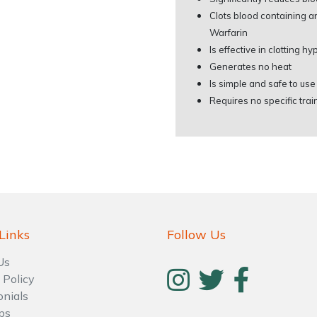
Clots blood containing 
Warfarin
Is effective in clotting 
Generates no heat
Is simple and safe to us
Requires no specific trai
Links
Follow Us
Us
 Policy
onials
ps