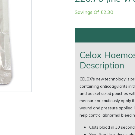
Savings Of £2.30
Celox Haemos
Description
Contact Us
Returns
FAQs
Deli
CELOX's new technology is prov
containing anticoagulants in t
and pocket sized pouches with
measure or cautiously apply t
wound and pressure applied. 
help control abnormal bleedin
Clots blood in 30 second
Significantly reduces blo