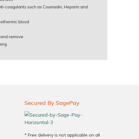
anti-coagulants such as Coumadin, Heparin and
hypothermic blood
e and remove
ning
Secured By SagePay
* Free delivery is not applicable on all