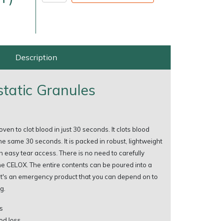
Description
tatic Granules
very Charges
Arrange a Consultation
en to clot blood in just 30 seconds. It clots blood
he same 30 seconds. It is packed in robust, lightweight
 easy tear access. There is no need to carefully
he CELOX. The entire contents can be poured into a
It's an emergency product that you can depend on to
g.
s
od loss