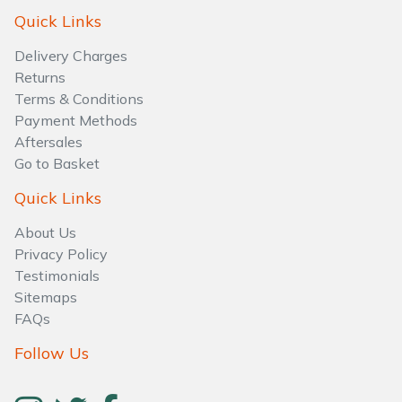
Water Pumps
Quick Links
Wood Chippers
Delivery Charges
Returns
Terms & Conditions
Payment Methods
Aftersales
Go to Basket
Quick Links
About Us
Privacy Policy
Testimonials
Sitemaps
FAQs
Follow Us