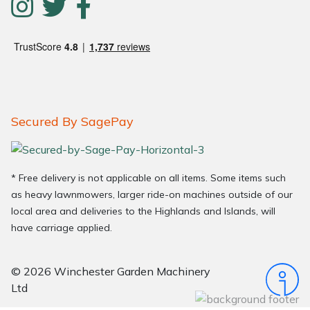
Secured By SagePay
* Free delivery is not applicable on all items. Some items such
as heavy lawnmowers, larger ride-on machines outside of our
local area and deliveries to the Highlands and Islands, will
have carriage applied.
© 2026 Winchester Garden Machinery
Ltd