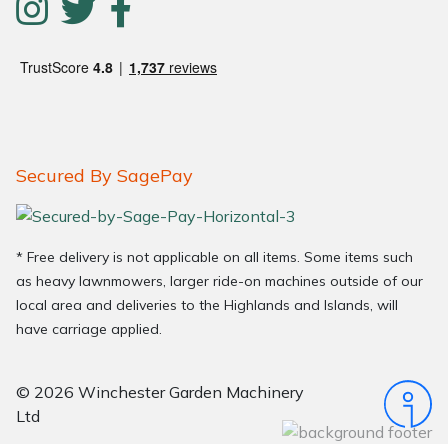
Secured By SagePay
* Free delivery is not applicable on all items. Some items such
as heavy lawnmowers, larger ride-on machines outside of our
local area and deliveries to the Highlands and Islands, will
have carriage applied.
© 2026 Winchester Garden Machinery
Ltd