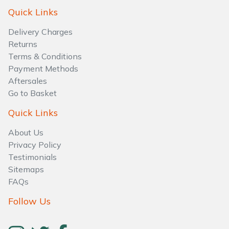
Water Pumps
Quick Links
Wood Chippers
Delivery Charges
Returns
Terms & Conditions
Payment Methods
Aftersales
Go to Basket
Quick Links
About Us
Privacy Policy
Testimonials
Sitemaps
FAQs
Follow Us