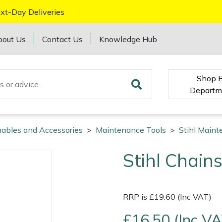
xt-Day Deliveries
bout Us
Contact Us
Knowledge Hub
Shop 
Departm
mables and Accessories
>
Maintenance Tools
>
Stihl Maint
Stihl Chain
RRP is £19.60 (Inc VAT)
£16.50 (Inc VA