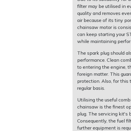
filter may be utilised in e
quality and removes even 
air because of its tiny po
chainsaw motor is consis
can keep starting your S
while maintaining perfo
The spark plug should al
performance. Clean combu
to entering the engine, th
foreign matter. This guar
protection. Also, for this
regular basis.
Utilising the useful com
chainsaw is the finest opt
plug. The servicing kit's
Consequently, the fuel f
further equipment is requ