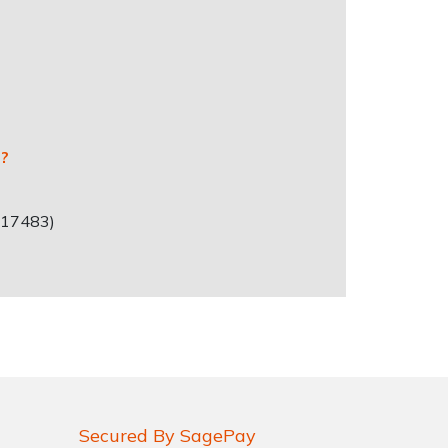
r?
717483)
Secured By SagePay