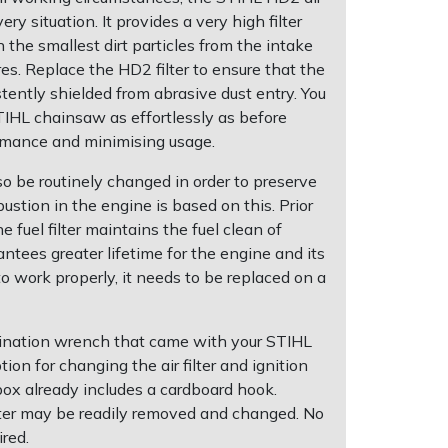
very situation. It provides a very high filter
the smallest dirt particles from the intake
res. Replace the HD2 filter to ensure that the
tently shielded from abrasive dust entry. You
TIHL chainsaw as effortlessly as before
rmance and minimising usage.
so be routinely changed in order to preserve
stion in the engine is based on this. Prior
e fuel filter maintains the fuel clean of
antees greater lifetime for the engine and its
 to work properly, it needs to be replaced on a
bination wrench that came with your STIHL
ion for changing the air filter and ignition
 box already includes a cardboard hook.
ilter may be readily removed and changed. No
ired.