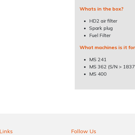
Whats in the box?
HD2 air filter
Spark plug
Fuel Filter
What machines is it fo
MS 241
MS 362 (S/N > 183
MS 400
Links
Follow Us