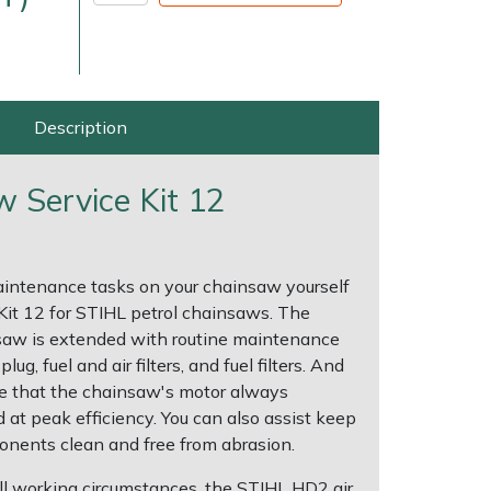
Description
w Service Kit 12
very Charges
Arrange a Consultation
aintenance tasks on your chainsaw yourself
 Kit 12 for STIHL petrol chainsaws. The
insaw is extended with routine maintenance
ug, fuel and air filters, and fuel filters. And
ure that the chainsaw's motor always
at peak efficiency. You can also assist keep
nents clean and free from abrasion.
r all working circumstances, the STIHL HD2 air