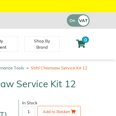
On
VAT
Off
0
By
Shop By
ent
Brand
enance Tools
>
Stihl Chainsaw Service Kit 12
saw Service Kit 12
In Stock
Add to Basket
T)