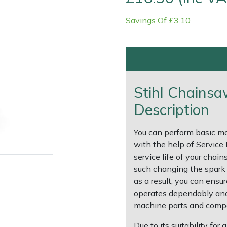
Savings Of £3.10
Stihl Chainsa
Description
Contact Us
Returns
FAQs
Deli
You can perform basic m
with the help of Service
service life of your cha
such changing the spark pl
as a result, you can ens
operates dependably and 
machine parts and compo
Due to its suitability fo