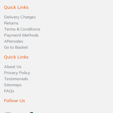
Water Pumps
Quick Links
Wood Chippers
Delivery Charges
Returns
Terms & Conditions
Payment Methods
Aftersales
Go to Basket
Quick Links
About Us
Privacy Policy
Testimonials
Sitemaps
FAQs
Follow Us