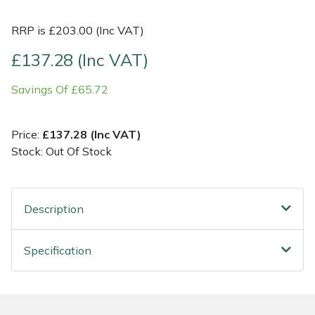
RRP is £203.00 (Inc VAT)
Shrub Shears
Lowering Ropes
Work Trousers, Waterproofs
Pressure Washer Accessories
£137.28 (Inc VAT)
Spreaders
Prussiks and Accessory Cord
Shredder & Chipper Accessories
Savings Of £65.72
Specialist Mowers
Rigging Plates
Sprayer & Mistblower Accessories
Price:
£137.28 (Inc VAT)
Sprayers, Mistblowers & Water Units
Steel Karabiners
Stock: Out Of Stock
Stumpgrinders
Tool Strops & Slings
Description
Sweepers
Throwline Equipment
Tractors, Ride-Ons & Zero Turns
Whoopies & Slings
Specification
Transporters
Winches & Accessories