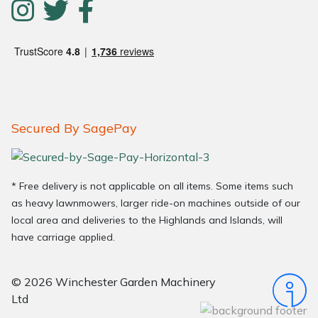
Secured By SagePay
* Free delivery is not applicable on all items. Some items such
as heavy lawnmowers, larger ride-on machines outside of our
local area and deliveries to the Highlands and Islands, will
have carriage applied.
© 2026 Winchester Garden Machinery
Ltd