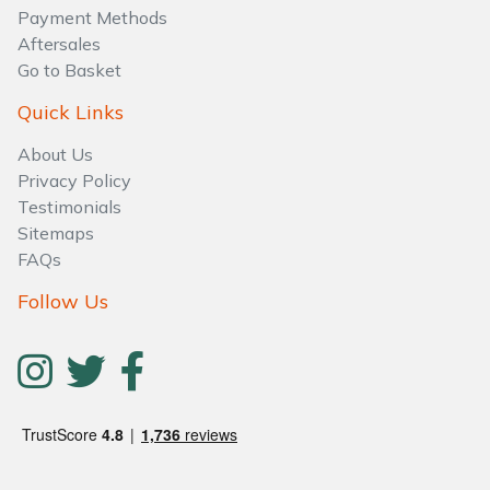
Water Pumps
Payment Methods
Aftersales
Wood Chippers
Go to Basket
Quick Links
About Us
Privacy Policy
Testimonials
Sitemaps
FAQs
Follow Us