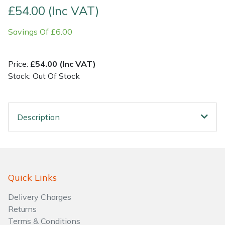
£54.00 (Inc VAT)
Shrub Shears
Lowering Ropes
Work Trousers, Waterproofs
Pressure Washer Accessories
Savings Of £6.00
Spreaders
Prussiks and Accessory Cord
Shredder & Chipper Accessories
Price:
£54.00 (Inc VAT)
Specialist Mowers
Rigging Plates
Sprayer & Mistblower Accessories
Stock: Out Of Stock
Sprayers, Mistblowers & Water Units
Steel Karabiners
Description
Stumpgrinders
Tool Strops & Slings
Sweepers
Throwline Equipment
Quick Links
Tractors, Ride-Ons & Zero Turns
Whoopies & Slings
Delivery Charges
Transporters
Winches & Accessories
Returns
Terms & Conditions