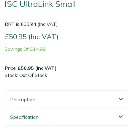
ISC UltraLink Small
Shrub Shears
Lowering Ropes
Work Trousers, Waterproofs
Pressure Washer Accessories
RRP is £65.94 (Inc VAT)
Spreaders
Prussiks and Accessory Cord
Shredder & Chipper Accessories
£50.95 (Inc VAT)
Specialist Mowers
Rigging Plates
Sprayer & Mistblower Accessories
Savings Of £14.99
Sprayers, Mistblowers & Water Units
Steel Karabiners
Price:
£50.95 (Inc VAT)
Stumpgrinders
Tool Strops & Slings
Stock: Out Of Stock
Sweepers
Throwline Equipment
Description
Tractors, Ride-Ons & Zero Turns
Whoopies & Slings
Specification
Transporters
Winches & Accessories