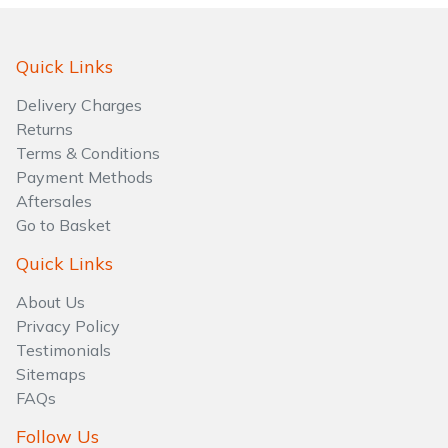
Water Pumps
Wood Chippers
Quick Links
Delivery Charges
Returns
Terms & Conditions
Payment Methods
Aftersales
Go to Basket
Quick Links
About Us
Privacy Policy
Testimonials
Sitemaps
FAQs
Follow Us