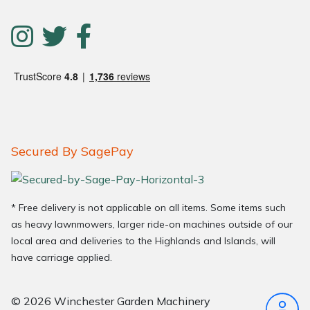
Secured By SagePay
* Free delivery is not applicable on all items. Some items such
as heavy lawnmowers, larger ride-on machines outside of our
local area and deliveries to the Highlands and Islands, will
have carriage applied.
© 2026 Winchester Garden Machinery