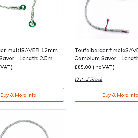
ger multiSAVER 12mm
Teufelberger fimbleSA
aver - Length: 2.5m
Cambium Saver - Length
c VAT)
£85.00 (Inc VAT)
k
Out of Stock
Buy & More Info
Buy & More Inf