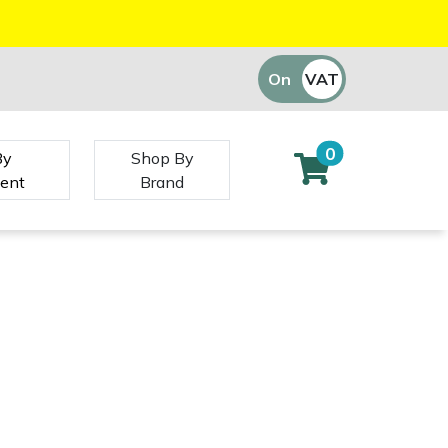
On
VAT
Off
0
By
Shop By
ent
Brand