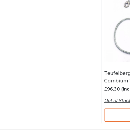
Water Pumps
Wood Chippers
Teufelber
Cambium S
£96.30 (In
Out of Stoc