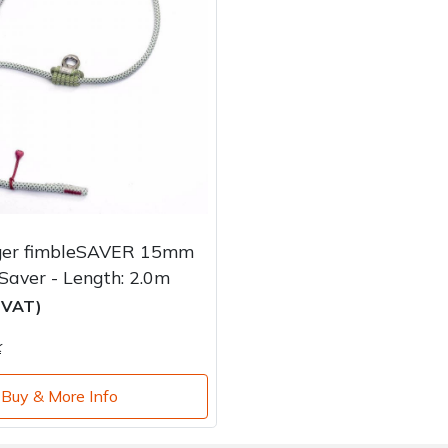
ger fimbleSAVER 15mm
aver - Length: 2.0m
c VAT)
k
Buy & More Info