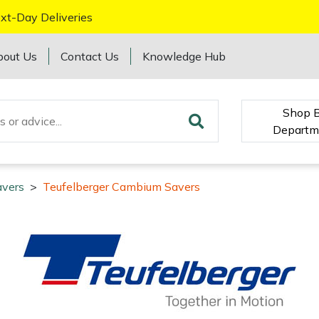
xt-Day Deliveries
bout Us
Contact Us
Knowledge Hub
Shop 
Departm
vers
>
Teufelberger Cambium Savers