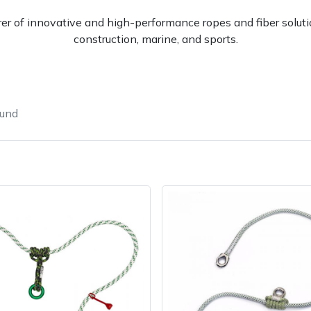
er of innovative and high-performance ropes and fiber solutio
construction, marine, and sports.
ound
Contact Us
Returns
FAQs
Deli