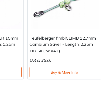
VER 15mm
Teufelberger fimblCLIMB 12.7mm
: 1.25m
Cambium Saver - Length: 2.25m
£87.50 (Inc VAT)
Out of Stock
o
Buy & More Info