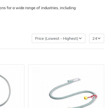
ns for a wide range of industries, including
very Charges
Arrange a Consultation