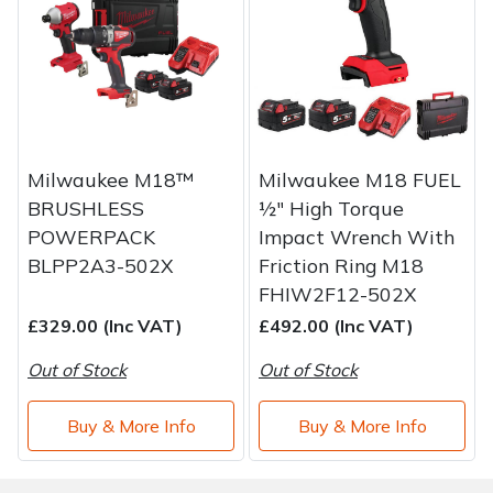
Water Pumps
Wood Chippers
Milwaukee M18™
Milwaukee M18 FUEL
BRUSHLESS
½″ High Torque
POWERPACK
Impact Wrench With
BLPP2A3-502X
Friction Ring M18
FHIW2F12-502X
£329.00 (Inc VAT)
£492.00 (Inc VAT)
Out of Stock
Out of Stock
Buy & More Info
Buy & More Info