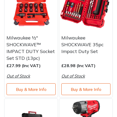
Brand
Consu
Shrub Shears
Lowering Ropes
Work Trousers, Waterproofs
Pressure Washer Accessories
Spreaders
Prussiks and Accessory Cord
Shredder & Chipper Accessories
Milwaukee ½"
Milwaukee
Specialist Mowers
Rigging Plates
Sprayer & Mistblower Accessories
SHOCKWAVE™
SHOCKWAVE 35pc
IMPACT DUTY Socket
Impact Duty Set
Sprayers, Mistblowers & Water Units
Steel Karabiners
Set STD (13pc)
Stumpgrinders
Tool Strops & Slings
£27.99 (Inc VAT)
£28.98 (Inc VAT)
Out of Stock
Out of Stock
Sweepers
Throwline Equipment
Buy & More Info
Buy & More Info
Tractors, Ride-Ons & Zero Turns
Whoopies & Slings
Transporters
Winches & Accessories