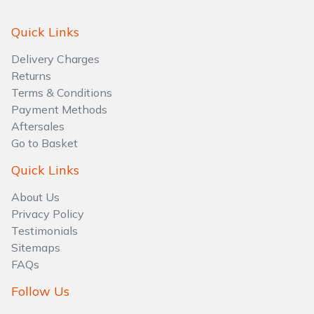
Quick Links
Delivery Charges
Returns
Terms & Conditions
Payment Methods
Aftersales
Go to Basket
Quick Links
About Us
Privacy Policy
Testimonials
Sitemaps
FAQs
Follow Us