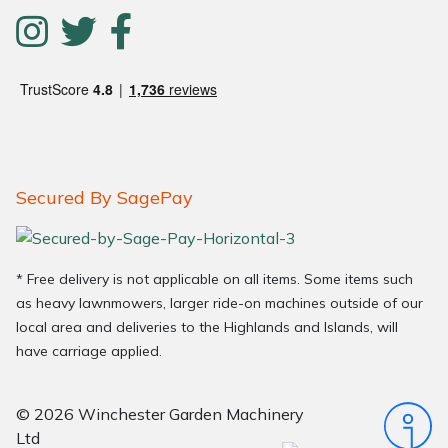
Secured By SagePay
* Free delivery is not applicable on all items. Some items such
as heavy lawnmowers, larger ride-on machines outside of our
local area and deliveries to the Highlands and Islands, will
have carriage applied.
© 2026 Winchester Garden Machinery
Ltd