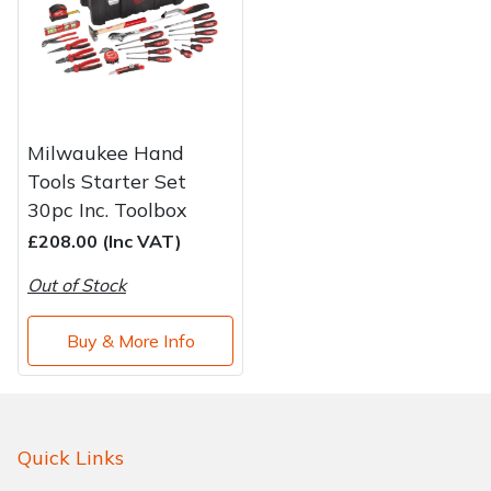
Water Pumps
Wood Chippers
Milwaukee Hand
Tools Starter Set
30pc Inc. Toolbox
£208.00 (Inc VAT)
Out of Stock
Buy & More Info
Quick Links