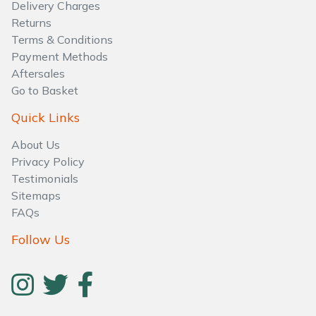
Delivery Charges
Returns
Terms & Conditions
Payment Methods
Aftersales
Go to Basket
Quick Links
About Us
Privacy Policy
Testimonials
Sitemaps
FAQs
Follow Us