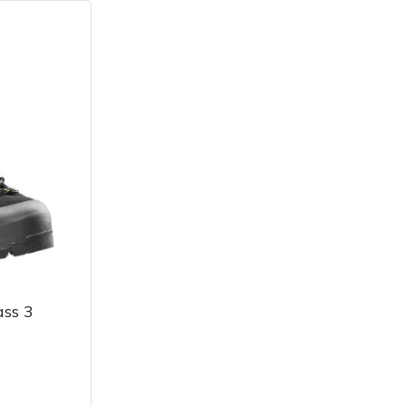
ass 3