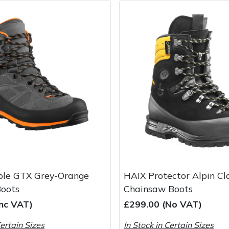
le GTX Grey-Orange
HAIX Protector Alpin Cl
Boots
Chainsaw Boots
Inc VAT)
£299.00 (No VAT)
Certain Sizes
In Stock in Certain Sizes