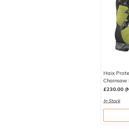
Water Pumps
Wood Chippers
Haix Prote
Chainsaw 
£230.00 (
In Stock