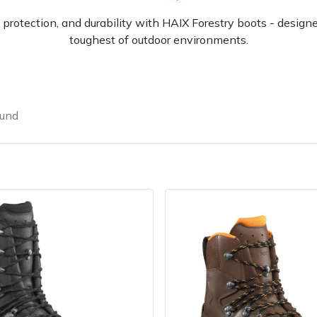
 protection, and durability with HAIX Forestry boots - design
toughest of outdoor environments.
ound
Contact Us
Returns
FAQs
Deli