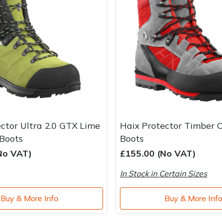
ctor Ultra 2.0 GTX Lime
Haix Protector Timber 
Boots
Boots
No VAT)
£155.00 (No VAT)
In Stock in Certain Sizes
Buy & More Info
Buy & More Inf