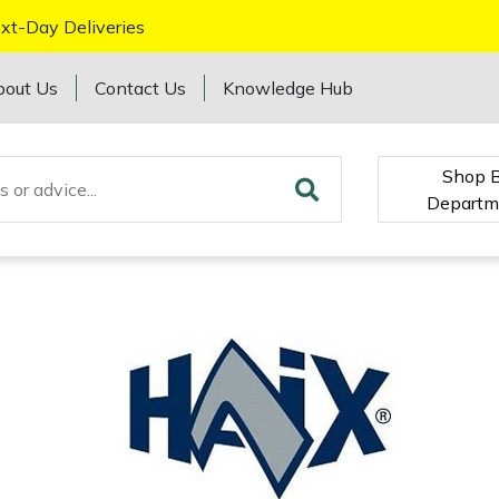
xt-Day Deliveries
bout Us
Contact Us
Knowledge Hub
Shop 
Departm