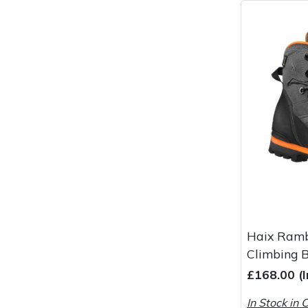
Haix Ramb
Climbing 
£168.00 (
In Stock in 