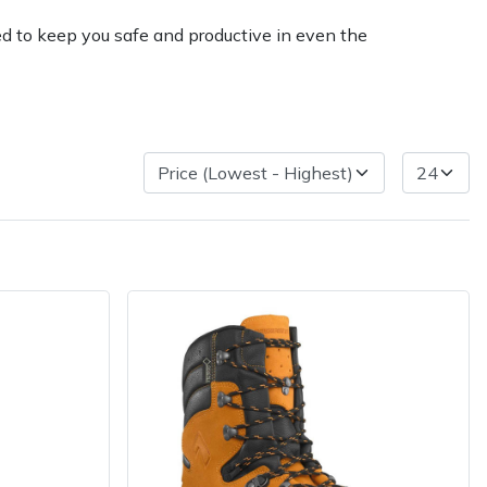
ed to keep you safe and productive in even the
very Charges
Arrange a Consultation