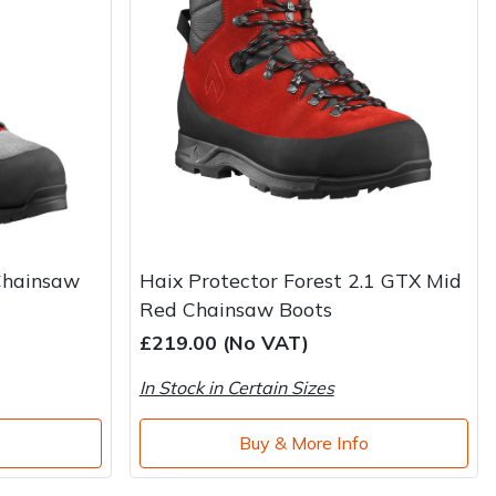
Chainsaw
Haix Protector Forest 2.1 GTX Mid
Red Chainsaw Boots
£219.00 (No VAT)
In Stock in Certain Sizes
o
Buy & More Info