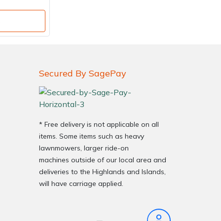
o
Secured By SagePay
* Free delivery is not applicable on all
items. Some items such as heavy
lawnmowers, larger ride-on
machines outside of our local area and
deliveries to the Highlands and Islands,
will have carriage applied.