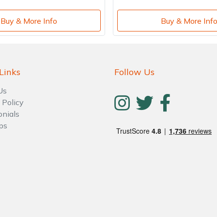
Buy & More Info
Buy & More Inf
Links
Follow Us
Us
 Policy
onials
ps