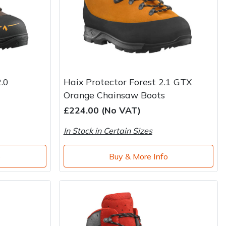
.0
Haix Protector Forest 2.1 GTX
Orange Chainsaw Boots
£224.00 (No VAT)
In Stock in Certain Sizes
o
Buy & More Info