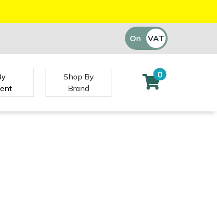
On
VAT
Off
0
By
Shop By
ent
Brand