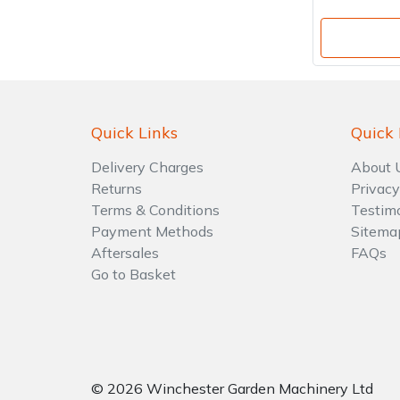
Quick Links
Quick 
Delivery Charges
About 
Returns
Privacy
Terms & Conditions
Testim
Payment Methods
Sitema
Aftersales
FAQs
Go to Basket
© 2026 Winchester Garden Machinery Ltd