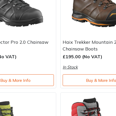
ector Pro 2.0 Chainsaw
Haix Trekker Mountain 2
Chainsaw Boots
No VAT)
£195.00 (No VAT)
In Stock
Buy & More Info
Buy & More Inf