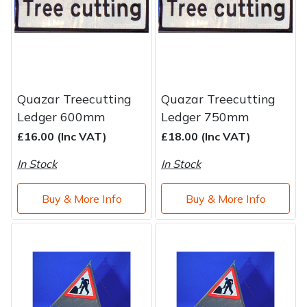
Brand
Consu
Shrub Shears
Lowering Ropes
Work Trousers, Waterproofs
Pressure Washer Accessories
Spreaders
Prussiks and Accessory Cord
Shredder & Chipper Accessories
Quazar Treecutting
Quazar Treecutting
Specialist Mowers
Rigging Plates
Sprayer & Mistblower Accessories
Ledger 600mm
Ledger 750mm
£16.00 (Inc VAT)
£18.00 (Inc VAT)
Sprayers, Mistblowers & Water Units
Steel Karabiners
In Stock
In Stock
Stumpgrinders
Tool Strops & Slings
Buy & More Info
Buy & More Info
Sweepers
Throwline Equipment
Tractors, Ride-Ons & Zero Turns
Whoopies & Slings
Transporters
Winches & Accessories