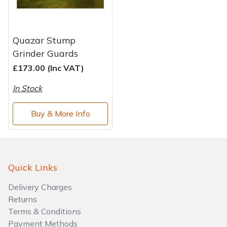
Quazar Stump
Grinder Guards
£173.00 (Inc VAT)
In Stock
Buy & More Info
Quick Links
Delivery Charges
Returns
Terms & Conditions
Payment Methods