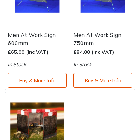
Water Pumps
Wood Chippers
Men At Work Sign
Men At Work Sign
600mm
750mm
£65.00 (Inc VAT)
£84.00 (Inc VAT)
In Stock
In Stock
Buy & More Info
Buy & More Info