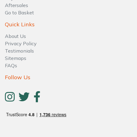
Aftersales
Go to Basket
Quick Links
About Us
Privacy Policy
Testimonials
Sitemaps
FAQs
Follow Us