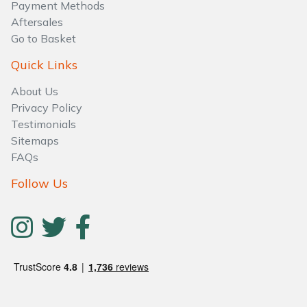
Water Pumps
Payment Methods
Aftersales
Go to Basket
Wood Chippers
Quick Links
About Us
Privacy Policy
Testimonials
Sitemaps
FAQs
Follow Us