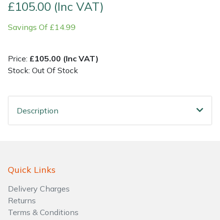
£105.00 (Inc VAT)
Shrub Shears
Lowering Ropes
Work Trousers, Waterproofs
Pressure Washer Accessories
Savings Of £14.99
Spreaders
Prussiks and Accessory Cord
Shredder & Chipper Accessories
Price:
£105.00 (Inc VAT)
Stock: Out Of Stock
Specialist Mowers
Rigging Plates
Sprayer & Mistblower Accessories
Sprayers, Mistblowers & Water Units
Steel Karabiners
Description
Stumpgrinders
Tool Strops & Slings
Sweepers
Throwline Equipment
Quick Links
Tractors, Ride-Ons & Zero Turns
Whoopies & Slings
Delivery Charges
Transporters
Winches & Accessories
Returns
Terms & Conditions