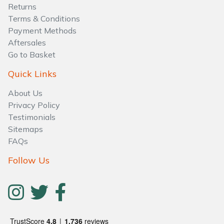
Water Pumps
Returns
Terms & Conditions
Wood Chippers
Payment Methods
Aftersales
Go to Basket
Quick Links
About Us
Privacy Policy
Testimonials
Sitemaps
FAQs
Follow Us