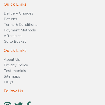
Water Pumps
Quick Links
Delivery Charges
Wood Chippers
Returns
Terms & Conditions
Payment Methods
Aftersales
Go to Basket
Quick Links
About Us
Privacy Policy
Testimonials
Sitemaps
FAQs
Follow Us