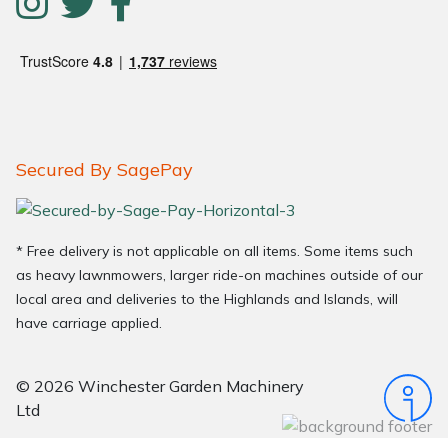
Secured By SagePay
* Free delivery is not applicable on all items. Some items such
as heavy lawnmowers, larger ride-on machines outside of our
local area and deliveries to the Highlands and Islands, will
have carriage applied.
© 2026 Winchester Garden Machinery
Ltd