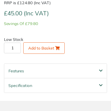
RRP is £124.80 (Inc VAT)
Shrub Shears
Lowering Ropes
Work Trousers, Waterproofs
Pressure Washer Accessories
£45.00 (Inc VAT)
Savings Of £79.80
Spreaders
Prussiks and Accessory Cord
Shredder & Chipper Accessories
Specialist Mowers
Rigging Plates
Sprayer & Mistblower Accessories
Low Stock
Add to Basket
Sprayers, Mistblowers & Water Units
Steel Karabiners
Stumpgrinders
Tool Strops & Slings
Features
Sweepers
Throwline Equipment
Specification
Tractors, Ride-Ons & Zero Turns
Whoopies & Slings
Transporters
Winches & Accessories