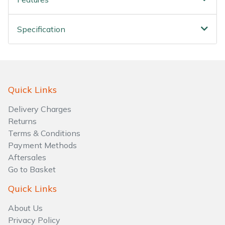
Water Pumps
Wood Chippers
Specification
Quick Links
Delivery Charges
Returns
Terms & Conditions
Payment Methods
Aftersales
Go to Basket
Quick Links
About Us
Privacy Policy