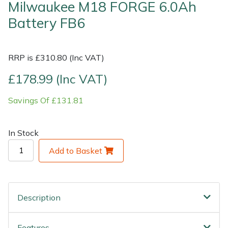
Milwaukee M18 FORGE 6.0Ah
Battery FB6
Shrub Shears
Lowering Ropes
Work Trousers, Waterproofs
Pressure Washer Accessories
Spreaders
Prussiks and Accessory Cord
Shredder & Chipper Accessories
RRP is £310.80 (Inc VAT)
Specialist Mowers
Rigging Plates
Sprayer & Mistblower Accessories
£178.99 (Inc VAT)
Savings Of £131.81
Sprayers, Mistblowers & Water Units
Steel Karabiners
Stumpgrinders
Tool Strops & Slings
In Stock
Add to Basket
Sweepers
Throwline Equipment
Tractors, Ride-Ons & Zero Turns
Whoopies & Slings
Description
Transporters
Winches & Accessories
Features