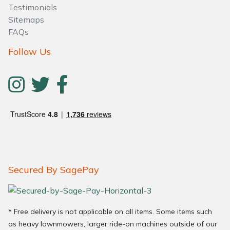
Testimonials
Sitemaps
FAQs
Follow Us
Secured By SagePay
* Free delivery is not applicable on all items. Some items such
as heavy lawnmowers, larger ride-on machines outside of our