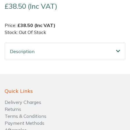
£38.50 (Inc VAT)
Shrub Shears
Lowering Ropes
Work Trousers, Waterproofs
Pressure Washer Accessories
Price:
£38.50 (Inc VAT)
Spreaders
Prussiks and Accessory Cord
Shredder & Chipper Accessories
Stock: Out Of Stock
Specialist Mowers
Rigging Plates
Sprayer & Mistblower Accessories
Description
Sprayers, Mistblowers & Water Units
Steel Karabiners
Stumpgrinders
Tool Strops & Slings
Sweepers
Throwline Equipment
Quick Links
Delivery Charges
Tractors, Ride-Ons & Zero Turns
Whoopies & Slings
Returns
Terms & Conditions
Transporters
Winches & Accessories
Payment Methods