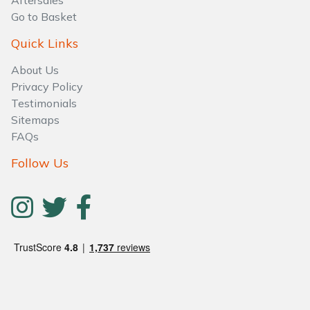
Aftersales
Water Pumps
Go to Basket
Wood Chippers
Quick Links
About Us
Privacy Policy
Testimonials
Sitemaps
FAQs
Follow Us