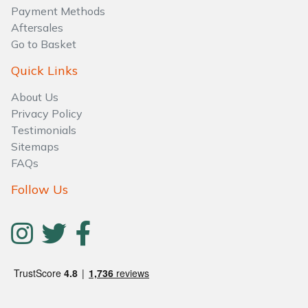
Water Pumps
Payment Methods
Aftersales
Wood Chippers
Go to Basket
Quick Links
About Us
Privacy Policy
Testimonials
Sitemaps
FAQs
Follow Us