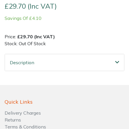
£29.70 (Inc VAT)
Shrub Shears
Lowering Ropes
Work Trousers, Waterproofs
Pressure Washer Accessories
Savings Of £4.10
Spreaders
Prussiks and Accessory Cord
Shredder & Chipper Accessories
Price:
£29.70 (Inc VAT)
Specialist Mowers
Rigging Plates
Sprayer & Mistblower Accessories
Stock: Out Of Stock
Sprayers, Mistblowers & Water Units
Steel Karabiners
Description
Stumpgrinders
Tool Strops & Slings
Sweepers
Throwline Equipment
Quick Links
Tractors, Ride-Ons & Zero Turns
Whoopies & Slings
Delivery Charges
Transporters
Winches & Accessories
Returns
Terms & Conditions