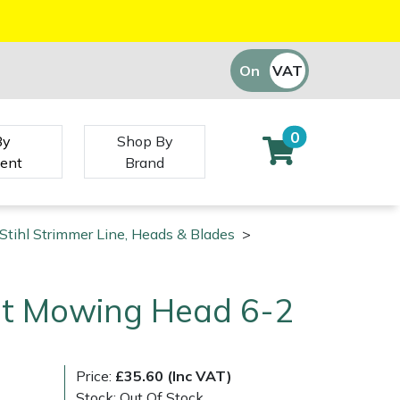
On
VAT
Off
0
By
Shop By
ent
Brand
Stihl Strimmer Line, Heads & Blades
>
Cut Mowing Head 6-2
Price:
£35.60 (Inc VAT)
Stock: Out Of Stock