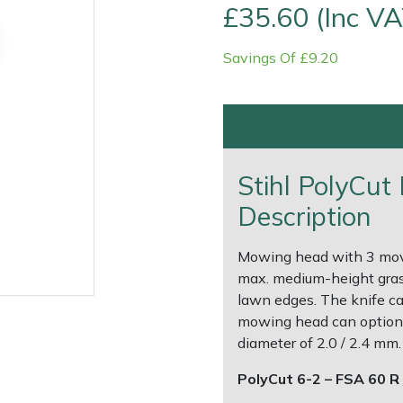
£35.60 (Inc VA
Savings Of £9.20
Stihl PolyCu
Description
Contact Us
Returns
FAQs
Deli
Mowing head with 3 movab
max. medium-height grass
lawn edges. The knife ca
mowing head can optional
diameter of 2.0 / 2.4 mm.
PolyCut 6-2 – FSA 60 R 