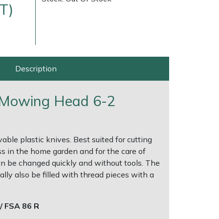
T)
Description
t Mowing Head 6-2
very Charges
Arrange a Consultation
le plastic knives. Best suited for cutting
 in the home garden and for the care of
n be changed quickly and without tools. The
ly also be filled with thread pieces with a
/ FSA 86 R