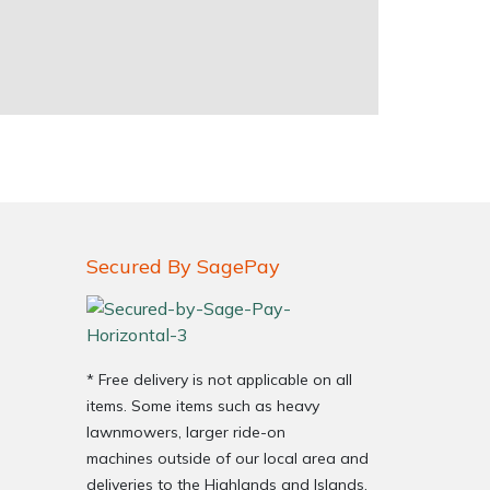
Secured By SagePay
* Free delivery is not applicable on all
items. Some items such as heavy
lawnmowers, larger ride-on
machines outside of our local area and
deliveries to the Highlands and Islands,