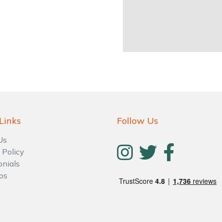
Links
Follow Us
Us
 Policy
onials
ps