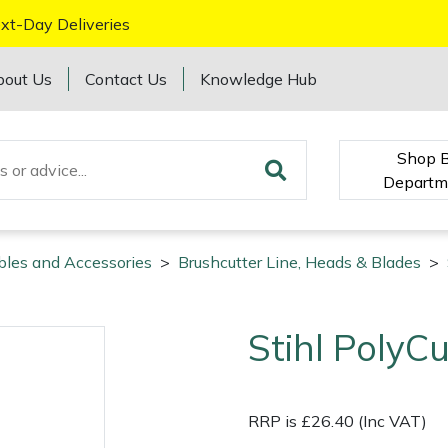
xt-Day Deliveries
bout Us
Contact Us
Knowledge Hub
Shop 
Departm
bles and Accessories
>
Brushcutter Line, Heads & Blades
>
Stihl Poly
RRP is £26.40 (Inc VAT)