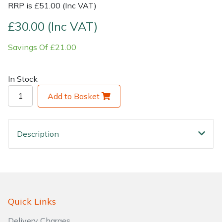
RRP is £51.00 (Inc VAT)
Shrub Shears
Lowering Ropes
Work Trousers, Waterproofs
Pressure Washer Accessories
£30.00 (Inc VAT)
Savings Of £21.00
Spreaders
Prussiks and Accessory Cord
Shredder & Chipper Accessories
Specialist Mowers
Rigging Plates
Sprayer & Mistblower Accessories
In Stock
Add to Basket
Sprayers, Mistblowers & Water Units
Steel Karabiners
Stumpgrinders
Tool Strops & Slings
Description
Sweepers
Throwline Equipment
Tractors, Ride-Ons & Zero Turns
Whoopies & Slings
Transporters
Winches & Accessories
Quick Links
Delivery Charges