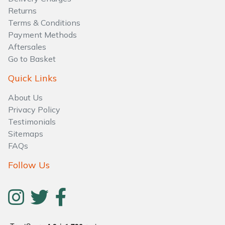
Water Pumps
Returns
Terms & Conditions
Wood Chippers
Payment Methods
Aftersales
Go to Basket
Quick Links
About Us
Privacy Policy
Testimonials
Sitemaps
FAQs
Follow Us