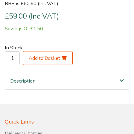
RRP is £60.50 (Inc VAT)
Shrub Shears
Lowering Ropes
Work Trousers, Waterproofs
Pressure Washer Accessories
£59.00 (Inc VAT)
Savings Of £1.50
Spreaders
Prussiks and Accessory Cord
Shredder & Chipper Accessories
Specialist Mowers
Rigging Plates
Sprayer & Mistblower Accessories
In Stock
Add to Basket
Sprayers, Mistblowers & Water Units
Steel Karabiners
Stumpgrinders
Tool Strops & Slings
Description
Sweepers
Throwline Equipment
Tractors, Ride-Ons & Zero Turns
Whoopies & Slings
Transporters
Winches & Accessories
Quick Links
Delivery Charges