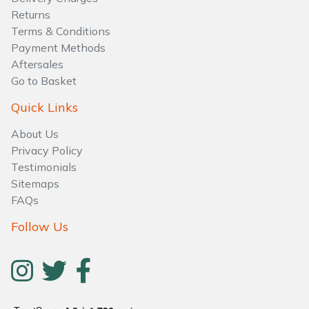
Water Pumps
Returns
Terms & Conditions
Wood Chippers
Payment Methods
Aftersales
Go to Basket
Quick Links
About Us
Privacy Policy
Testimonials
Sitemaps
FAQs
Follow Us