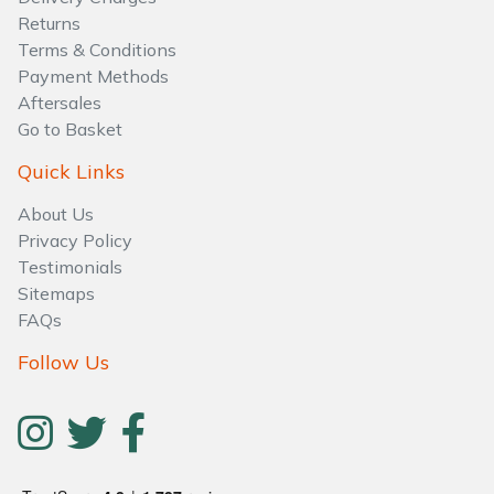
Water Pumps
Returns
Terms & Conditions
Wood Chippers
Payment Methods
Aftersales
Go to Basket
Quick Links
About Us
Privacy Policy
Testimonials
Sitemaps
FAQs
Follow Us