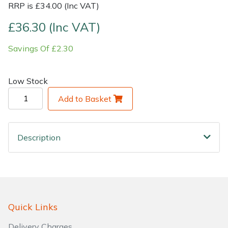
RRP is £34.00 (Inc VAT)
Shrub Shears
Lowering Ropes
Work Trousers, Waterproofs
Pressure Washer Accessories
£36.30 (Inc VAT)
Savings Of £2.30
Spreaders
Prussiks and Accessory Cord
Shredder & Chipper Accessories
Specialist Mowers
Rigging Plates
Sprayer & Mistblower Accessories
Low Stock
Add to Basket
Sprayers, Mistblowers & Water Units
Steel Karabiners
Stumpgrinders
Tool Strops & Slings
Description
Sweepers
Throwline Equipment
Tractors, Ride-Ons & Zero Turns
Whoopies & Slings
Transporters
Winches & Accessories
Quick Links
Delivery Charges