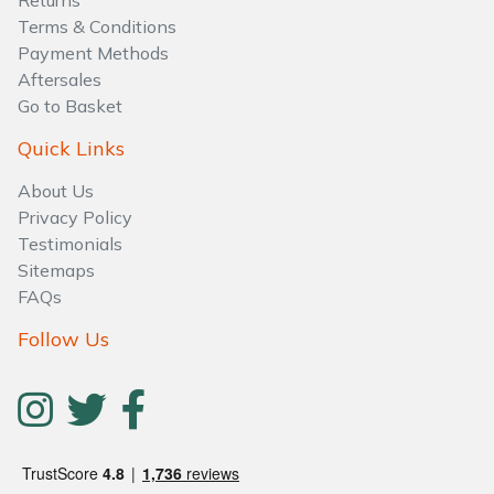
Returns
Water Pumps
Terms & Conditions
Payment Methods
Wood Chippers
Aftersales
Go to Basket
Quick Links
About Us
Privacy Policy
Testimonials
Sitemaps
FAQs
Follow Us