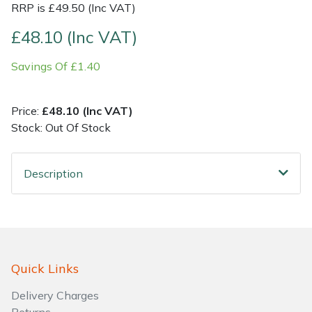
RRP is £49.50 (Inc VAT)
Shrub Shears
Lowering Ropes
Work Trousers, Waterproofs
Pressure Washer Accessories
£48.10 (Inc VAT)
Savings Of £1.40
Spreaders
Prussiks and Accessory Cord
Shredder & Chipper Accessories
Specialist Mowers
Rigging Plates
Sprayer & Mistblower Accessories
Price:
£48.10 (Inc VAT)
Stock: Out Of Stock
Sprayers, Mistblowers & Water Units
Steel Karabiners
Description
Stumpgrinders
Tool Strops & Slings
Sweepers
Throwline Equipment
Tractors, Ride-Ons & Zero Turns
Whoopies & Slings
Quick Links
Transporters
Winches & Accessories
Delivery Charges