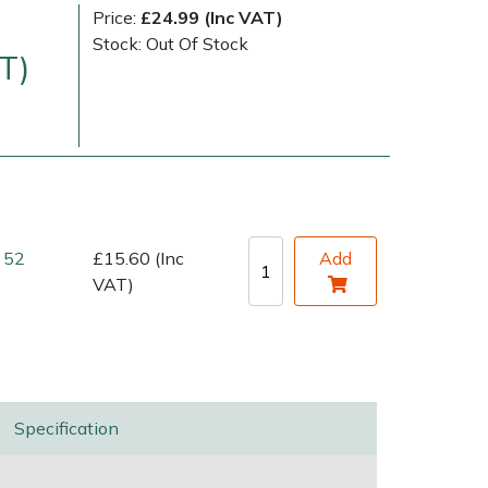
Price:
£24.99 (Inc VAT)
Stock: Out Of Stock
T)
 52
£15.60 (Inc
Add
very Charges
Arrange a Consultation
VAT)
Specification