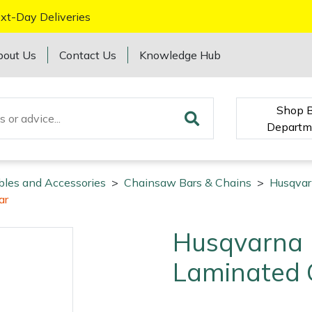
xt-Day Deliveries
bout Us
Contact Us
Knowledge Hub
Shop 
Departm
bles and Accessories
>
Chainsaw Bars & Chains
>
Husqvar
ar
Husqvarna 
Laminated 