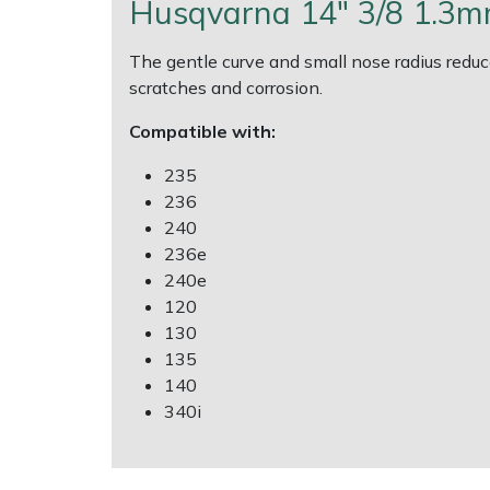
Husqvarna 14" 3/8 1.3m
Shrub Shears
Lowering Ropes
Work Trousers, Waterproofs
Pressure Washer Accessories
The gentle curve and small nose radius reduce
scratches and corrosion.
Spreaders
Prussiks and Accessory Cord
Shredder & Chipper Accessories
Compatible with:
Specialist Mowers
Rigging Plates
Sprayer & Mistblower Accessories
235
236
Sprayers, Mistblowers & Water Units
Steel Karabiners
240
236e
Stumpgrinders
Tool Strops & Slings
240e
120
Sweepers
Throwline Equipment
130
135
140
Tractors, Ride-Ons & Zero Turns
Whoopies & Slings
340i
Transporters
Winches & Accessories