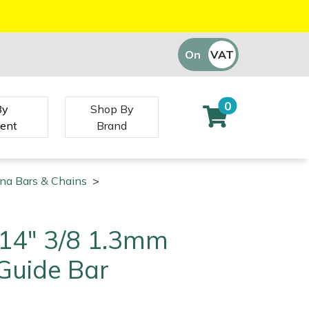
On
VAT
Off
0
By
Shop By
ent
Brand
na Bars & Chains
>
14" 3/8 1.3mm
Guide Bar