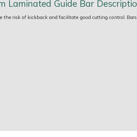
m Laminated Guide Bar Descripti
 the risk of kickback and facilitate good cutting control. Bar