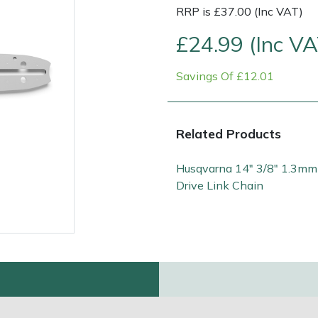
RRP is £37.00 (Inc VAT)
£24.99 (Inc VA
Savings Of £12.01
Related Products
Husqvarna 14" 3/8" 1.3mm
Contact Us
Returns
FAQs
Deli
Drive Link Chain